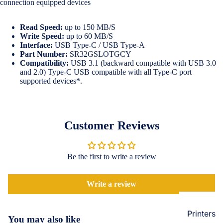
connection equipped devices
Loungew
Vivo
Nighties &
Read Speed:
up to 150 MB/S
Cases & B
Nightgown
Write Speed:
up to 60 MB/S
Covers
Interface:
USB Type-C / USB Type-A
Night Suits
Part Number:
SR32GSLOTGCY
Screen
Women
Compatibility:
USB 3.1 (backward compatible with USB 3.0
Protectors
and 2.0) Type-C USB compatible with all Type-C port
supported devices*.
Innerwea
OPPO
Electroni
Bras
Cases & B
Panties
Covers
Customer Reviews
Lingerie
Screen
Camisoles
Protectors
Be the first to write a review
Tempered
Petticoats
Glass
Pettipants
Write a review
Redmi
Unstitched
Dress Mate
Printers
Cases & B
You may also like