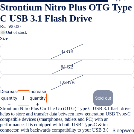
Strontium Nitro Plus OTG Type
Cases & B
Covers
C USB 3.1 Flash Drive
Screen
Rs. 590.00
Protectors
Out of stock
Size
Samsung
32 GB
Cases & B
Women's Fa
Covers
64 GB
Screen
Protectors
128 GB
Decrease
Increase
OnePlus
quantity
quantity
Sold out
Cases & B
Strontium Nitro Plus On The Go (OTG) Type C USB 3.1 flash drive
Covers
helps to store and transfer data between new generation USB Type-C
compatible devices (smartphones, tablets and PC) with amazing
Screen
performance. It is equipped with both USB Type-C & traditional USB
Protectors
connector, with backwards compatibility to your USB 3.0 & 2.0
Sleepwea