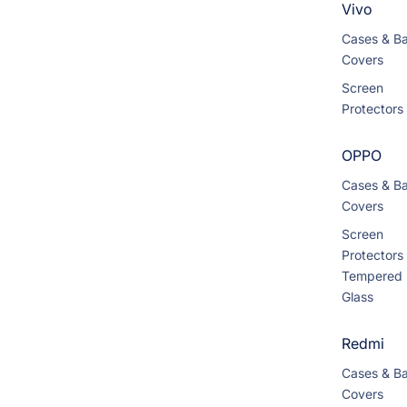
Vivo
Cases & B
Covers
Screen
Protectors
OPPO
Cases & B
Covers
Screen
Protectors
Tempered
Glass
Redmi
Cases & B
Covers