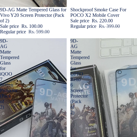
Sale
9D-AG Matte Tempered Glass for
Sale
Shockproof Smoke Case For
Vivo Y20 Screen Protector (Pack
POCO X2 Mobile Cover
of 2)
Sale price
Rs. 220.00
Sale price
Rs. 100.00
Regular price
Rs. 399.00
Regular price
Rs. 599.00
9D-
9D-
AG
AG
Matte
Matte
Tempered
Tempered
Glass
Glass
for
for
iQOO
OPPO
7
Reno
Screen
6
Protector
Screen
(Pack
Protector
of
(Pack
2)
of
2)