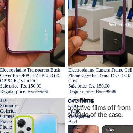
Pro
5G
Women's Fa
Sale
Electroplating Transparent Back
Sold out
Electroplating Camera Frame Cell
Cover for OPPO F21 Pro 5G &
Phone Case for Reno 8 5G Back
OPPO F21s Pro 5G
Cover
Sale price
Rs. 150.00
Sale price
Rs. 150.00
Regular price
Rs. 399.00
Regular price
Rs. 399.00
3D
Electroplating
Starbucks
Camera
Colorful
Frame
Camera
Transparent
Frame
Back
Phone
Cover
Case
for