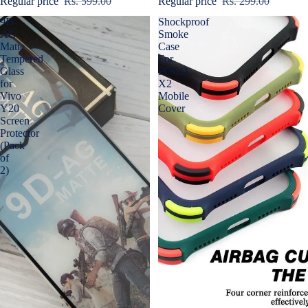
Regular price
Rs. 599.00
Regular price
Rs. 299.00
9D-
Shockproof
AG
Smoke
Matte
Case
Tempered
For
Glass
POCO
for
X2
Vivo
Mobile
Y20
Cover
Screen
Protector
(Pack
of
2)