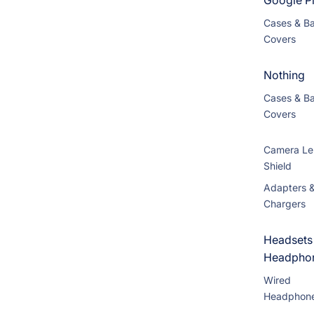
Google Pi
Cases & B
Covers
Nothing
Cases & B
Covers
Camera Le
Shield
Adapters 
Chargers
Headsets
Headpho
Wired
Headphon