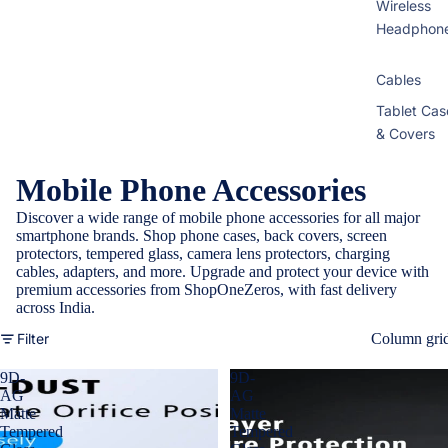
Wireless
Headphon
Cables
Tablet Cas
& Covers
Mobile Phone Accessories
Discover a wide range of mobile phone accessories for all major
smartphone brands. Shop phone cases, back covers, screen
protectors, tempered glass, camera lens protectors, charging
cables, adapters, and more. Upgrade and protect your device with
premium accessories from ShopOneZeros, with fast delivery
across India.
Filter
Column gri
9D-
9D-
AG
AG
Matte
Matte
Tempered
Tempered