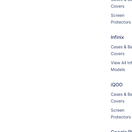
Covers
Screen
Protectors
Infinix
Cases & B
Covers
View All Inf
Models
iQOO
Cases & B
Covers
Screen
Protectors