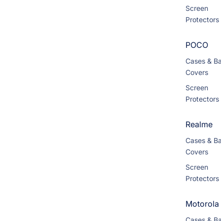
Screen
Protectors
POCO
Cases & B
Covers
Screen
Protectors
Realme
Cases & B
Covers
Screen
Protectors
Motorola
Cases & B