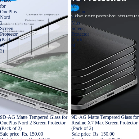
Glass
Glass
for
for
OnePlus
Realme
Nord
X7
2
Max
Screen
Screen
Protector
Protector
(Pack
(Pack
of
of
2)
2)
Sale
9D-AG Matte Tempered Glass for
Sale
9D-AG Matte Tempered Glass for
OnePlus Nord 2 Screen Protector
Realme X7 Max Screen Protector
(Pack of 2)
(Pack of 2)
Sale price
Rs. 150.00
Sale price
Rs. 150.00