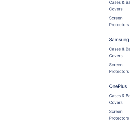
Cases & B
Covers
Screen
Protectors
Samsung
Cases & B
Covers
Screen
Protectors
OnePlus
Cases & B
Covers
Screen
Protectors