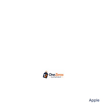
Apple