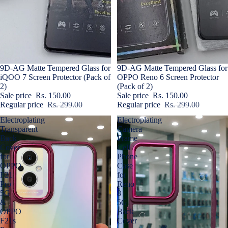
Sold out
9D-AG Matte Tempered Glass for
Sale
9D-AG Matte Tempered Glass for
iQOO 7 Screen Protector (Pack of
OPPO Reno 6 Screen Protector
2)
(Pack of 2)
Sale price
Rs. 150.00
Sale price
Rs. 150.00
Regular price
Rs. 299.00
Regular price
Rs. 299.00
Electroplating
Electroplating
Transparent
Camera
Back
Frame
Cover
Cell
for
Phone
OPPO
Case
F21
for
Pro
Reno
5G
8
&
5G
OPPO
Back
F21s
Cover