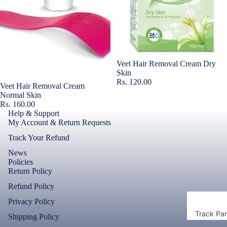
Accessor
Covers
Shorts &
Screen
Toner & Ink
Pants
Protectors
Cartridges
Leggings 
POCO
Jeggings
Compute
Sold out
Veet Hair Removal Cream Dry
Accessor
Skin
Cases & B
Rs. 120.00
Dresses fo
Covers
Sold out
Veet Hair Removal Cream
Memory
Men's Fas
Women's
Normal Skin
Cards
Screen
Rs. 160.00
T-Shirts &
Protectors
Help & Support
Storage
Tops
My Account & Return Requests
Devices
Realme
Track Your Refund
Keyboard 
News
Mice
Cases & B
Policies
Covers
Computer
Return Policy
Componen
Screen
Refund Policy
Protectors
Privacy Policy
Camera Le
Track Pa
Shipping Policy
Shield
Motorola