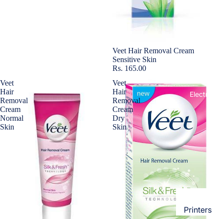
Loungew
Vivo
Nighties &
Cases & B
Nightgown
Covers
Night Suits
Sold out
Veet Hair Removal Cream
Screen
Sensitive Skin
Women
Rs. 165.00
Protectors
Veet
Veet
Innerwea
Hair
Hair
OPPO
Electroni
Removal
Removal
Bras
Cream
Cream
Cases & B
Panties
Normal
Dry
Covers
Skin
Skin
Lingerie
Screen
Camisoles
Protectors
Tempered
Petticoats
Glass
Pettipants
Redmi
Unstitched
Dress Mate
Printers
Cases & B