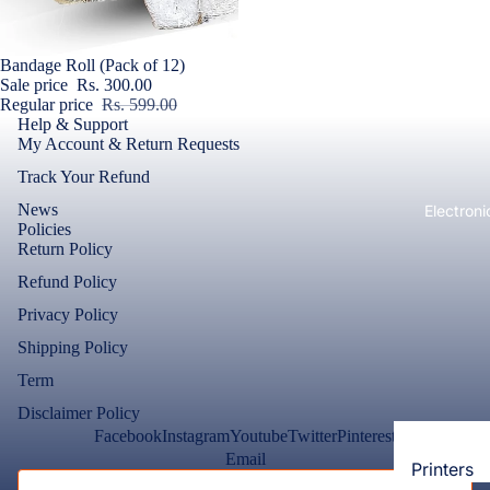
Loungew
Vivo
Nighties &
Sale
Bandage Roll (Pack of 12)
Cases & B
Nightgown
Sale price
Rs. 300.00
Covers
Regular price
Rs. 599.00
Night Suits
Help & Support
Screen
Women
My Account & Return Requests
Protectors
Track Your Refund
Innerwea
OPPO
News
Electroni
Bras
Policies
Cases & B
Return Policy
Panties
Covers
Refund Policy
Lingerie
Screen
Privacy Policy
Camisoles
Protectors
Shipping Policy
Tempered
Petticoats
Glass
Term
Pettipants
Disclaimer Policy
Redmi
Facebook
Instagram
Youtube
Twitter
Pinterest
Unstitched
Email
Dress Mate
Printers
Cases & B