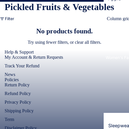
Pickled Fruits & Vegetables
Cases & B
Covers
Filter
Column gri
Screen
No products found.
Protectors
Try using fewer filters, or
clear all filters
.
Samsung
Help & Support
Cases & B
My Account & Return Requests
Women's Fa
Covers
Track Your Refund
Screen
News
Protectors
Policies
Return Policy
OnePlus
Refund Policy
Cases & B
Privacy Policy
Covers
Shipping Policy
Screen
Term
Protectors
Sleepwea
Disclaimer Policy