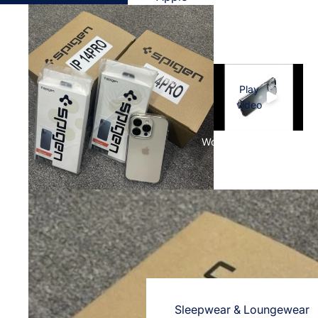
Cases & Back Covers
Screen Protectors
Samsung
Play
Cases & Back Covers
video
Screen Protectors
Women's Fashion
OnePlus
Cases & Back Covers
Screen Protectors
Vivo
Cases & Back Covers
Screen Protectors
Sleepwear & Loungewear