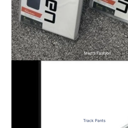
Toner & Inkjet Cartridges
Motorola
T-Shirts & Tops
Cases & Back Covers
Computer
Screen Protectors
Accessories
Memory Cards
Infinix
Storage Devices
Cases & Back Covers
Keyboard & Mice
Men's Fashion
View All Infinix Models
Computer Components
iQOO
Camera Lens Shield
Cases & Back Covers
Adapters & Chargers
Screen Protectors
Cables
Headsets & Headphones
Google Pixel
View All Electronics
Cases & Back Covers
Track Pants