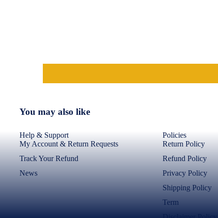
Transparent Back Cover
Shockproof Phone
Covers
Mangoes
Kodukkapuli/Kodikai
Garlic
Blogs
Srivilliputhur Palkova
You may also like
Nighties & Nightgowns
Help & Support
Policies
Cotton Nighties
My Account & Return Requests
Return Policy
Ajrakh & Geometric
Track Your Refund
Refund Policy
Frock Nighties
News
Privacy Policy
Front Full Open Nighties
Shipping Policy
Term
Disclaimer Policy