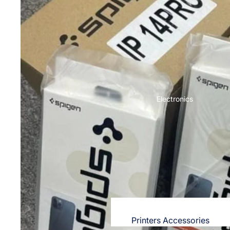
OPPO
Nighties & Nightgowns
Cases & Back Covers
Night Suits for Women
Screen Protectors & Tempered Gla
Innerwear
Redmi
Bras
Cases & Back Covers
Panties
Screen Protectors
Electronics
Lingerie
Camisoles
POCO
Petticoats & Pettipants
Cases & Back Covers
Screen Protectors
Unstitched Dress Material
Realme
Shorts & Pants
Cases & Back Covers
Leggings & Jeggings
Screen Protectors
Printers Accessories
Dresses for Women's