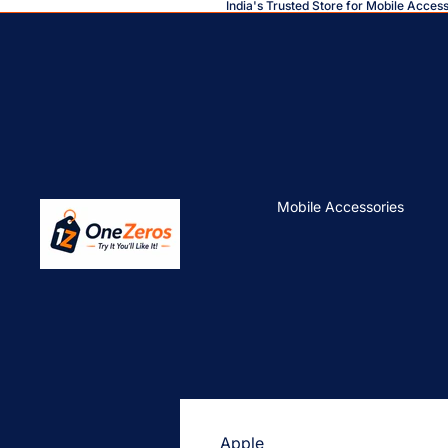
India's Trusted Store for Mobile Acces
Mobile Accessories
Apple