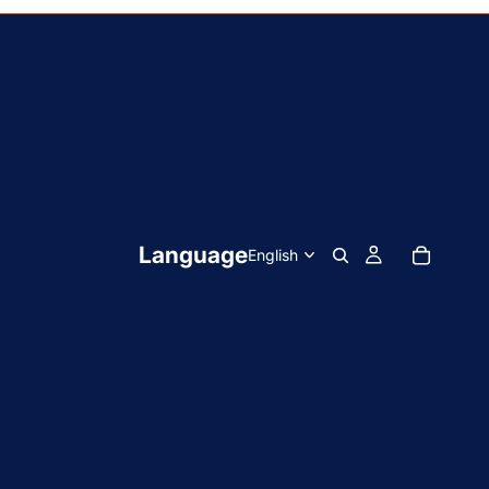
Language