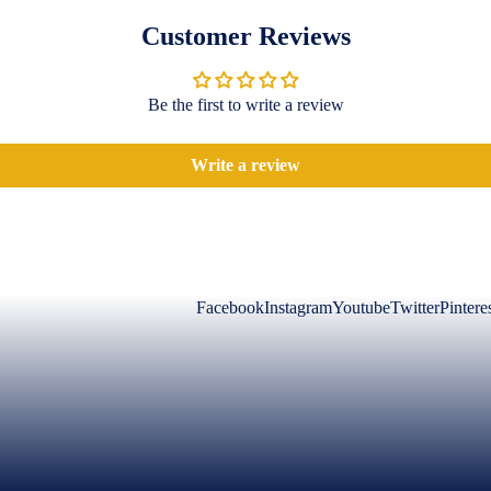
Customer Reviews
Be the first to write a review
Write a review
Facebook
Instagram
Youtube
Twitter
Pintere