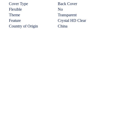
Cover Type
Back Cover
Flexible
No
Theme
Transparent
Feature
Crystal HD Clear
Country of Origin
China