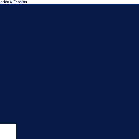
sories & Fashion