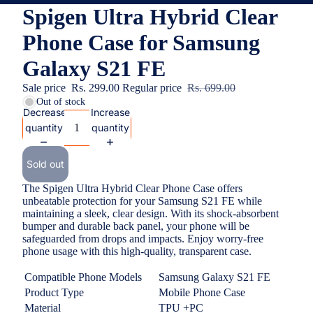
Spigen Ultra Hybrid Clear
Phone Case for Samsung
Galaxy S21 FE
Sale price
Rs. 299.00
Regular price
Rs. 699.00
Out of stock
Decrease
Increase
quantity
quantity
Sold out
The Spigen Ultra Hybrid Clear Phone Case offers
unbeatable protection for your Samsung S21 FE while
maintaining a sleek, clear design. With its shock-absorbent
bumper and durable back panel, your phone will be
safeguarded from drops and impacts. Enjoy worry-free
phone usage with this high-quality, transparent case.
Compatible Phone Models
Samsung Galaxy S21 FE
Product Type
Mobile Phone Case
Material
TPU +PC