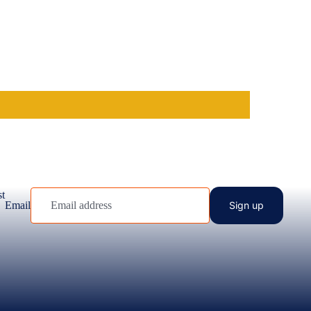
st
Email
Sign up