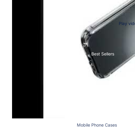
Nothing
Bermudas
Cases & Back Covers
Shorts
Lungies
Play vi
Camera Lens Shield
Innerwear
Adapters & Chargers
Headsets & Headphones
Best Sellers
Wired Headphones
Wireless Headphones
Cables
Tablet Cases & Covers
Mobile Phone Cases
Mobile Screen Protectors