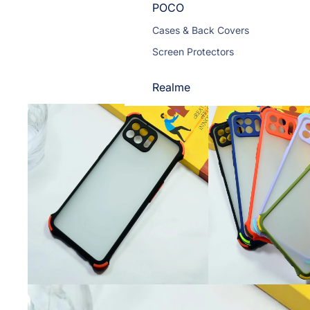
POCO
Cases & Back Covers
Screen Protectors
Realme
Cases & Back Covers
Screen Protectors
Motorola
Cases & Back Covers
Screen Protectors
Infinix
Cases & Back Covers
View All Infinix Models