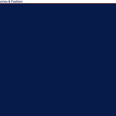
sories & Fashion