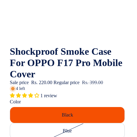
Shockproof Smoke Case
For OPPO F17 Pro Mobile
Cover
Sale price
Rs. 220.00
Regular price
Rs. 399.00
4 left
1 review
Color
Black
Blue