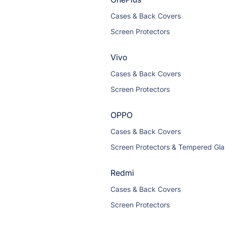
Cases & Back Covers
Screen Protectors
Vivo
Cases & Back Covers
Screen Protectors
OPPO
Cases & Back Covers
Screen Protectors & Tempered Gla
Redmi
Cases & Back Covers
Screen Protectors