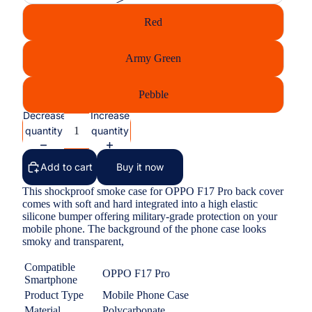
Red
Army Green
Pebble
Decrease
Increase
quantity
quantity
Add to cart
Buy it now
This shockproof smoke case for OPPO F17 Pro back cover
comes with soft and hard integrated into a high elastic
silicone bumper offering military-grade protection on your
mobile phone. The background of the phone case looks
smoky and transparent,
Compatible
OPPO F17 Pro
Smartphone
Product Type
Mobile Phone Case
Material
Polycarbonate