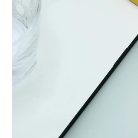
iQOO
Cases & Back Covers
Screen Protectors
Google Pixel
Cases & Back Covers
Nothing
Cases & Back Covers
Camera Lens Shield
Adapters & Chargers
Headsets & Headphones
Wired Headphones