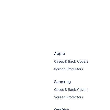
Apple
Cases & Back Covers
Screen Protectors
Samsung
Cases & Back Covers
Screen Protectors
OnePlus