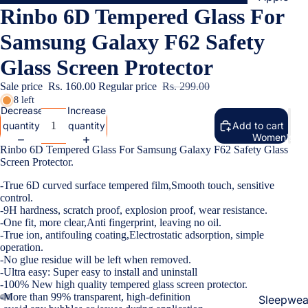
Rinbo 6D Tempered Glass For
Cases & B
Covers
Samsung Galaxy F62 Safety
Screen
Glass Screen Protector
Protectors
Sale price
Rs. 160.00
Regular price
Rs. 299.00
8 left
Samsung
Decrease
Increase
quantity
quantity
Add to cart
Cases & B
Women's Fa
Covers
Rinbo 6D Tempered Glass For Samsung Galaxy F62 Safety Glass
Screen Protector.
Screen
Protectors
-True 6D curved surface tempered film,Smooth touch, sensitive
control.
-9H hardness, scratch proof, explosion proof, wear resistance.
OnePlus
-One fit, more clear,Anti fingerprint, leaving no oil.
-True ion, antifouling coating,Electrostatic adsorption, simple
Cases & B
operation.
Covers
-No glue residue will be left when removed.
-Ultra easy: Super easy to install and uninstall
Screen
-100% New high quality tempered glass screen protector.
Protectors
-More than 99% transparent, high-definition
Sleepwea