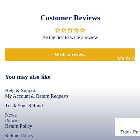
Accessor
Covers
Shorts &
Screen
Toner & Ink
Customer Reviews
Pants
Protectors
Cartridges
Leggings 
POCO
Jeggings
Compute
Be the first to write a review
Accessor
Cases & B
Dresses fo
Covers
Memory
Write a review
Men's Fas
Women's
Cards
Screen
T-Shirts &
Protectors
Storage
Tops
You may also like
Devices
Realme
Keyboard 
Help & Support
Mice
Cases & B
My Account & Return Requests
Covers
Computer
Track Your Refund
Componen
Screen
News
Protectors
Policies
Return Policy
Camera Le
Track Pa
Shield
Motorola
Refund Policy