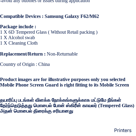
-avoid any bubbles or issues during application
Loungew
Vivo
Nighties &
Compatible Devices : Samsung Galaxy F62/M62
Cases & B
Nightgown
Covers
Package include :
Night Suits
1 X 6D Tempered Glass ( Without Retail packing )
Screen
Women
1 X Alcohol swab
Protectors
1 X Cleaning Cloth
Innerwea
Replacement/Return :
Non-Returnable
OPPO
Electroni
Bras
Country of Origin : China
Cases & B
Panties
Covers
Product images are for illustrative purposes only you selected
Lingerie
Screen
Mobile Phone Screen Guard is right fitting to its Mobile Screen
Camisoles
Protectors
Tempered
தயாரிப்பு படங்கள் விளக்க நோக்கங்களுக்காக மட்டுமே நீங்கள்
Petticoats
Glass
தேர்ந்தெடுத்தது மொபைல் போன் ஸ்கிரீன் காவலர் (Tempered Glass)
Pettipants
அதன் மொபைல் திரைக்கு சரியானது
Redmi
Unstitched
Dress Mate
Printers
Cases & B