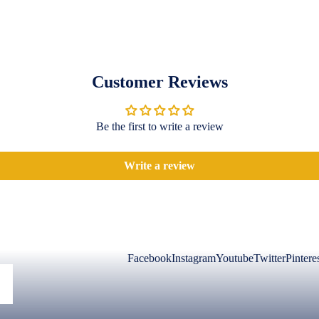
Customer Reviews
Be the first to write a review
Write a review
Facebook
Instagram
Youtube
Twitter
Pintere