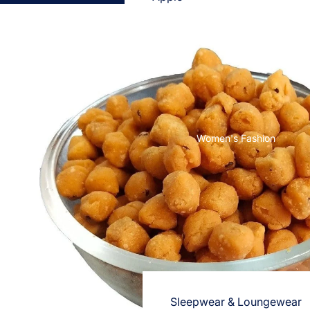
Cases & Back Covers
Screen Protectors
Samsung
Cases & Back Covers
Screen Protectors
Women's Fashion
OnePlus
Cases & Back Covers
Screen Protectors
Vivo
Cases & Back Covers
Screen Protectors
Sleepwear & Loungewear