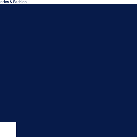
sories & Fashion