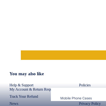
Nothing
Bermudas
Cases & Back Covers
Shorts
Lungies
Camera Lens Shield
Innerwear
Adapters & Chargers
Headsets & Headphones
Best Sellers
Wired Headphones
Wireless Headphones
Cables
You may also like
Tablet Cases & Covers
Help & Support
Policies
My Account & Return Requests
Return Policy
Track Your Refund
Refund Policy
Mobile Phone Cases
News
Privacy Policy
Mobile Screen Protectors