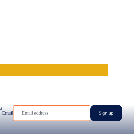
st
Email
Sign up