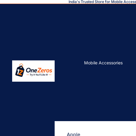
India's Trusted Store for Mobile Acces
Mobile Accessories
Apple