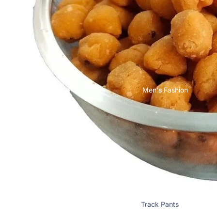
Toner & Inkjet Cartridges
Motorola
T-Shirts & Tops
Cases & Back Covers
Computer
Screen Protectors
Accessories
Memory Cards
Infinix
Storage Devices
Cases & Back Covers
Keyboard & Mice
Men's Fashion
View All Infinix Models
Computer Components
iQOO
Camera Lens Shield
Cases & Back Covers
Adapters & Chargers
Screen Protectors
Cables
Headsets & Headphones
Google Pixel
View All Electronics
Cases & Back Covers
Track Pants