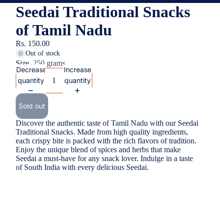
Seedai Traditional Snacks
of Tamil Nadu
Rs. 150.00
Out of stock
Size
250 grams
Decrease
Increase
quantity
quantity
Sold out
Discover the authentic taste of Tamil Nadu with our Seedai
Traditional Snacks. Made from high quality ingredients,
each crispy bite is packed with the rich flavors of tradition.
Enjoy the unique blend of spices and herbs that make
Seedai a must-have for any snack lover. Indulge in a taste
of South India with every delicious Seedai.