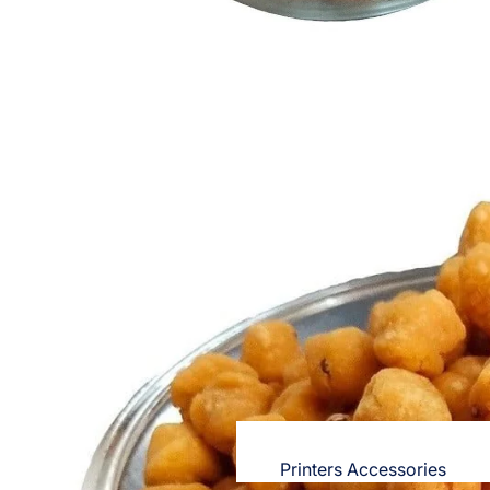
OPPO
Nighties & Nightgowns
Cases & Back Covers
Night Suits for Women
Screen Protectors & Tempered Gla
Innerwear
Redmi
Bras
Cases & Back Covers
Panties
Screen Protectors
Electronics
Lingerie
Camisoles
POCO
Petticoats & Pettipants
Cases & Back Covers
Screen Protectors
Unstitched Dress Material
Realme
Shorts & Pants
Cases & Back Covers
Leggings & Jeggings
Screen Protectors
Printers Accessories
Dresses for Women's