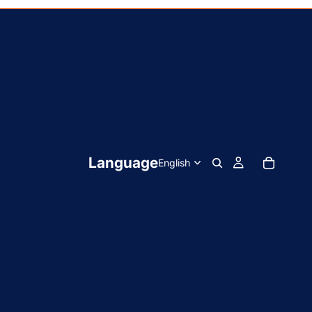
Language