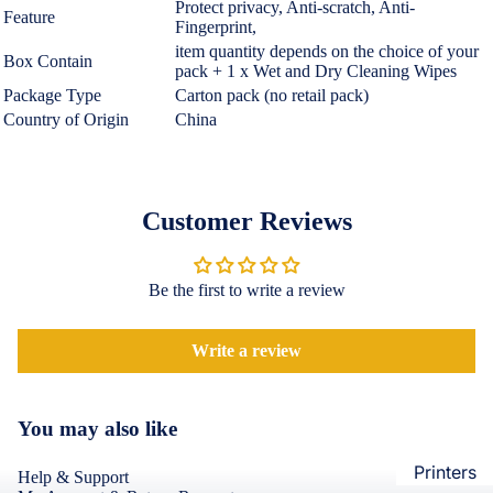
Protect privacy, Anti-scratch, Anti-
Loungew
Feature
Fingerprint,
Vivo
Nighties &
item quantity depends on the choice of your
Box Contain
Cases & B
pack + 1 x Wet and Dry Cleaning Wipes
Nightgown
Covers
Package Type
Carton pack (no retail pack)
Night Suits
Country of Origin
China
Screen
Women
Protectors
Innerwea
OPPO
Electroni
Customer Reviews
Bras
Cases & B
Panties
Covers
Be the first to write a review
Lingerie
Screen
Camisoles
Protectors
Write a review
Tempered
Petticoats
Glass
Pettipants
You may also like
Redmi
Unstitched
Dress Mate
Printers
Cases & B
Help & Support