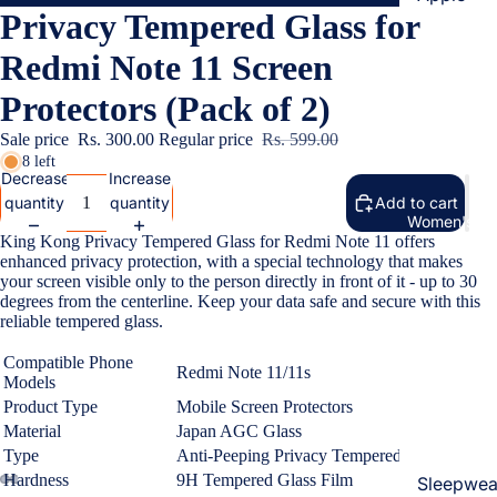
Privacy Tempered Glass for
Cases & B
Covers
Redmi Note 11 Screen
Screen
Protectors (Pack of 2)
Protectors
Sale price
Rs. 300.00
Regular price
Rs. 599.00
8 left
Samsung
Decrease
Increase
quantity
quantity
Add to cart
Cases & B
Women's Fa
Covers
King Kong Privacy Tempered Glass for Redmi Note 11 offers
enhanced privacy protection, with a special technology that makes
Screen
your screen visible only to the person directly in front of it - up to 30
Protectors
degrees from the centerline. Keep your data safe and secure with this
reliable tempered glass.
OnePlus
Compatible Phone
Redmi Note 11/11s
Models
Cases & B
Product Type
Mobile Screen Protectors
Covers
Material
Japan AGC Glass
Screen
Type
Anti-Peeping Privacy Tempered Glass
Protectors
Hardness
9H Tempered Glass Film
Sleepwea