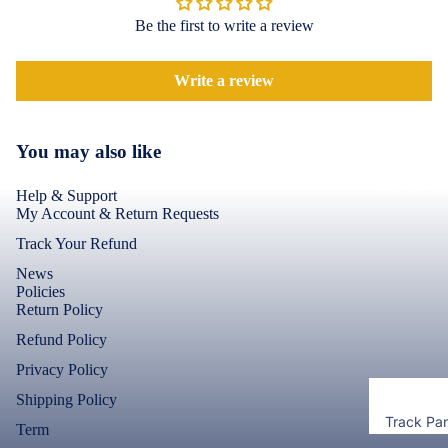
Accessor
Covers
Be the first to write a review
Shorts &
Screen
Toner & Ink
Pants
Protectors
Cartridges
Write a review
Leggings 
POCO
Jeggings
Compute
Accessor
Cases & B
You may also like
Dresses fo
Covers
Memory
Men's Fas
Women's
Cards
Help & Support
Screen
My Account & Return Requests
T-Shirts &
Protectors
Storage
Tops
Track Your Refund
Devices
Realme
News
Keyboard 
Policies
Mice
Cases & B
Return Policy
Covers
Computer
Refund Policy
Componen
Screen
Privacy Policy
Protectors
Shipping Policy
Camera Le
Track Pa
Term
Shield
Motorola