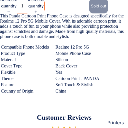
Loungew
quantity
quantity
Sold out
Vivo
Nighties &
This Panda Cartoon Print Phone Case is designed specifically for the
Cases & B
Nightgown
Realme 12 Pro 5G Mobile Cover. With its adorable cartoon print, it
Covers
adds a touch of fun to your phone while also providing protection
Night Suits
against scratches and damage. Made from high-quality materials, this
Screen
Women
phone case is both durable and stylish.
Protectors
Compatible Phone Models
Realme 12 Pro 5G
Innerwea
Product Type
Mobile Phone Case
OPPO
Electroni
Bras
Material
Silicon
Cases & B
Cover Type
Back Cover
Panties
Covers
Flexible
Yes
Lingerie
Theme
Cartoon Print - PANDA
Screen
Feature
Soft Touch & Stylish
Camisoles
Protectors
Country of Origin
China
Tempered
Petticoats
Glass
Pettipants
Redmi
Unstitched
Customer Reviews
Dress Mate
Printers
Cases & B