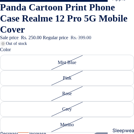
Panda Cartoon Print Phone
Cases & B
Covers
Case Realme 12 Pro 5G Mobile
Screen
Cover
Protectors
Sale price
Rs. 250.00
Regular price
Rs. 399.00
Out of stock
Samsung
Color
Cases & B
Women's Fa
Mist Blue
Covers
Screen
Pink
Protectors
Rose
OnePlus
Cases & B
Grey
Covers
Screen
Merino
Protectors
Sleepwea
Decrease
Increase