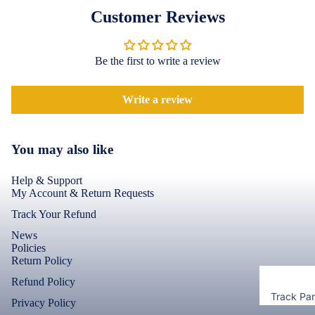
Accessor
Covers
Customer Reviews
Shorts &
Screen
Toner & Ink
Pants
Protectors
Cartridges
Be the first to write a review
Leggings 
POCO
Jeggings
Compute
Accessor
Write a review
Cases & B
Dresses fo
Covers
Memory
Men's Fas
Women's
Cards
Screen
You may also like
T-Shirts &
Protectors
Storage
Tops
Devices
Help & Support
Realme
My Account & Return Requests
Keyboard 
Mice
Track Your Refund
Cases & B
Covers
Computer
News
Policies
Componen
Screen
Return Policy
Protectors
Refund Policy
Camera Le
Track Pa
Shield
Privacy Policy
Motorola