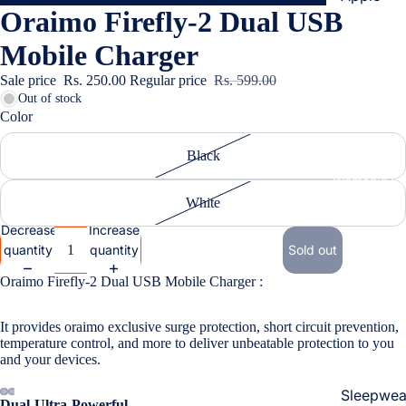
Oraimo Firefly-2 Dual USB
Cases & B
Covers
Mobile Charger
Screen
Sale price
Rs. 250.00
Regular price
Rs. 599.00
Protectors
Out of stock
Color
Samsung
Black
Cases & B
Women's Fa
Covers
White
Screen
Decrease
Increase
Protectors
quantity
quantity
Sold out
Oraimo Firefly-2 Dual USB Mobile Charger :
OnePlus
Cases & B
It provides oraimo exclusive surge protection, short circuit prevention,
Covers
temperature control, and more to deliver unbeatable protection to you
and your devices.
Screen
Protectors
Sleepwea
Dual-Ultra-Powerful