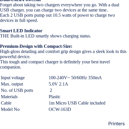
Loungew
Forget about taking two chargers everywhere you go. With a dual
Vivo
USB charger, you can charge two devices at the same time.
Nighties &
Each 2 USB ports pump out 10.5 watts of power to charge two
Cases & B
Nightgown
devices in full speed.
Covers
Night Suits
Smart LED Indicator
Screen
Women
THE Built-in LED smartly shows charging status.
Protectors
Premium-Design with Compact-Size:
Innerwea
High-gloss detailing and comfort grip design gives a sleek look to this
OPPO
Electroni
powerful device.
Bras
This tough and compact charger is definitely your best travel
Cases & B
companion.
Panties
Covers
Lingerie
Input voltage
100-240V~ 50/60Hz 350mA
Screen
Max. output
5.0V 2.1A
Camisoles
Protectors
No. of USB ports
2
Tempered
Petticoats
Materials
Plastic
Glass
Pettipants
Cable
1m Micro USB Cable included
Model No
OCW-163D
Redmi
Unstitched
Dress Mate
Printers
Cases & B