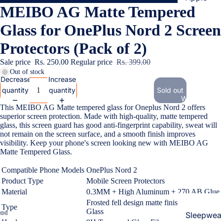
MEIBO AG Matte Tempered
Cases & B
Covers
Glass for OnePlus Nord 2 Screen
Screen
Protectors (Pack of 2)
Protectors
Sale price
Rs. 250.00
Regular price
Rs. 399.00
Out of stock
Samsung
Decrease
Increase
quantity
quantity
Sold out
Cases & B
Women's Fa
Covers
This MEIBO AG Matte tempered glass for Oneplus Nord 2 offers
superior screen protection. Made with high-quality, matte tempered
Screen
glass, this screen guard has good anti-fingerprint capability, sweat will
Protectors
not remain on the screen surface, and a smooth finish improves
visibility. Keep your phone's screen looking new with MEIBO AG
Matte Tempered Glass.
OnePlus
Compatible Phone Models
OnePlus Nord 2
Cases & B
Product Type
Mobile Screen Protectors
Covers
Material
0.3MM + High Aluminum + 270 AB Glue
Screen
Frosted fell design
matte finish Tempered
Type
Protectors
Glass
Sleepwea