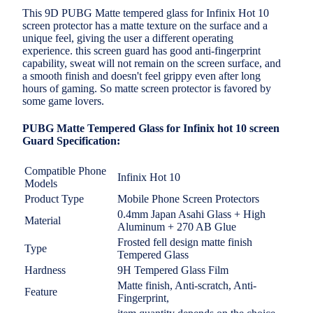
This 9D PUBG Matte tempered glass for Infinix Hot 10
screen protector has a matte texture on the surface and a
unique feel, giving the user a different operating
experience. this screen guard has good anti-fingerprint
capability, sweat will not remain on the screen surface, and
a smooth finish and doesn't feel grippy even after long
hours of gaming. So matte screen protector is favored by
some game lovers.
PUBG Matte Tempered Glass for Infinix hot 10 screen
Guard Specification:
Compatible Phone
Infinix Hot 10
Models
Product Type
Mobile Phone Screen Protectors
0.4mm Japan Asahi Glass + High
Material
Aluminum + 270 AB Glue
Frosted fell design
matte finish
Type
Tempered Glass
Hardness
9H Tempered Glass Film
Matte finish, Anti-scratch, Anti-
Feature
Fingerprint,