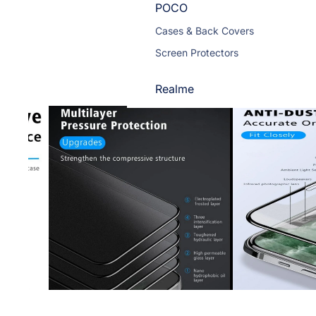
POCO
Cases & Back Covers
Screen Protectors
Realme
Cases & Back Covers
Screen Protectors
Motorola
Cases & Back Covers
Screen Protectors
Infinix
Cases & Back Covers
View All Infinix Models