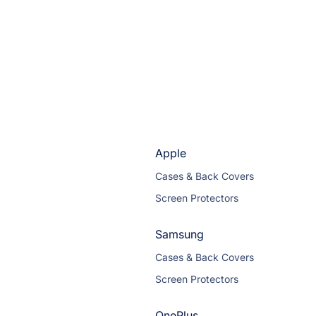
Apple
Cases & Back Covers
Screen Protectors
Samsung
Cases & Back Covers
Screen Protectors
OnePlus