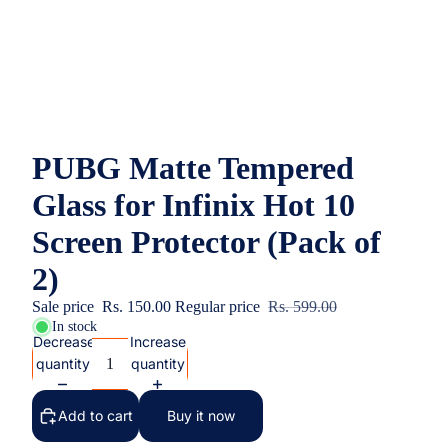
PUBG Matte Tempered
Glass for Infinix Hot 10
Screen Protector (Pack of
2)
Sale price
Rs. 150.00
Regular price
Rs. 599.00
In stock
Decrease
Increase
quantity
quantity
Add to cart
Buy it now