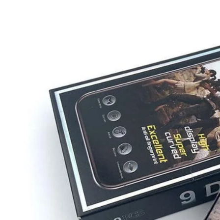
iQOO
Cases & Back Covers
Screen Protectors
Google Pixel
Cases & Back Covers
Nothing
Cases & Back Covers
Camera Lens Shield
Adapters & Chargers
Headsets & Headphones
Wired Headphones