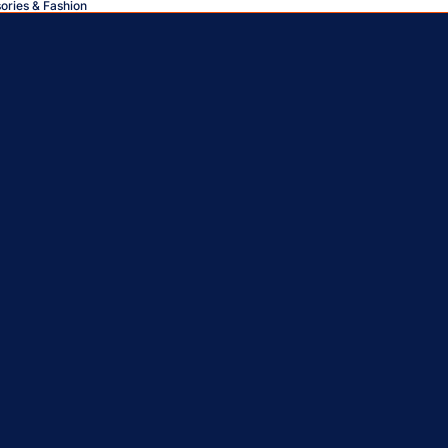
sories & Fashion