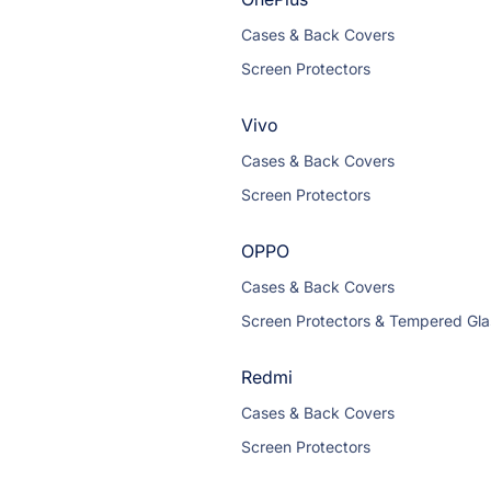
Cases & Back Covers
Screen Protectors
Vivo
Cases & Back Covers
Screen Protectors
OPPO
Cases & Back Covers
Screen Protectors & Tempered Gla
Redmi
Cases & Back Covers
Screen Protectors