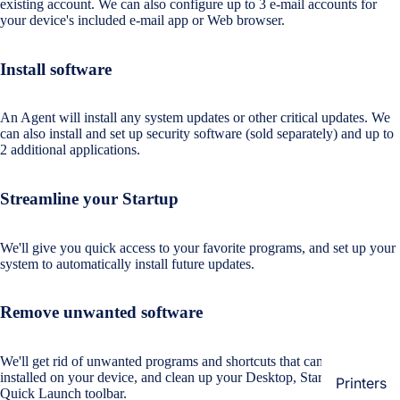
existing account. We can also configure up to 3 e-mail accounts for
Loungew
your device's included e-mail app or Web browser.
Vivo
Nighties &
Cases & B
Nightgown
Install software
Covers
Night Suits
Screen
Women
An Agent will install any system updates or other critical updates. We
Protectors
can also install and set up security software (sold separately) and up to
2 additional applications.
Innerwea
OPPO
Electroni
Bras
Streamline your Startup
Cases & B
Panties
Covers
Lingerie
We'll give you quick access to your favorite programs, and set up your
Screen
system to automatically install future updates.
Camisoles
Protectors
Tempered
Petticoats
Glass
Remove unwanted software
Pettipants
Redmi
We'll get rid of unwanted programs and shortcuts that came pre-
Unstitched
installed on your device, and clean up your Desktop, Start menu and
Dress Mate
Printers
Cases & B
Quick Launch toolbar.