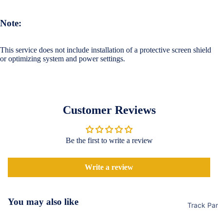
Accessor
Covers
Shorts &
Screen
Toner & Ink
Note:
Pants
Protectors
Cartridges
Leggings 
This service does not include installation of a protective screen shield
POCO
Jeggings
Compute
or optimizing system and power settings.
Accessor
Cases & B
Dresses fo
Covers
Memory
Men's Fas
Women's
Cards
Screen
T-Shirts &
Protectors
Customer Reviews
Storage
Tops
Devices
Realme
Keyboard 
Be the first to write a review
Mice
Cases & B
Covers
Computer
Write a review
Componen
Screen
Protectors
Camera Le
You may also like
Track Pa
Shield
Motorola