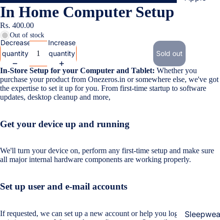
In Home Computer Setup
Cases & B
Covers
Rs. 400.00
Out of stock
Screen
Decrease
Increase
Protectors
quantity
quantity
Sold out
In-Store Setup for your Computer and Tablet:
Whether you
Samsung
purchase your product from Onezeros.in or somewhere else, we've got
the expertise to set it up for you. From first-time startup to software
Cases & B
updates, desktop cleanup and more,
Women's Fa
Covers
Screen
Get your device up and running
Protectors
We'll turn your device on, perform any first-time setup and make sure
OnePlus
all major internal hardware components are working properly.
Cases & B
Covers
Set up user and e-mail accounts
Screen
Protectors
If requested, we can set up a new account or help you log in to your
Sleepwea