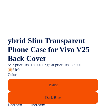
ybrid Slim Transparent
Phone Case for Vivo V25
Back Cover
Sale price
Rs. 150.00
Regular price
Rs. 399.00
2 left
Color
Black
Dark Blue
Decrease
Increase