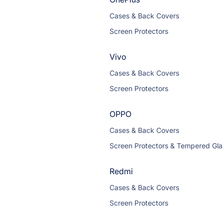
Cases & Back Covers
Screen Protectors
Vivo
Cases & Back Covers
Screen Protectors
OPPO
Cases & Back Covers
Screen Protectors & Tempered Gla
Redmi
Cases & Back Covers
Screen Protectors