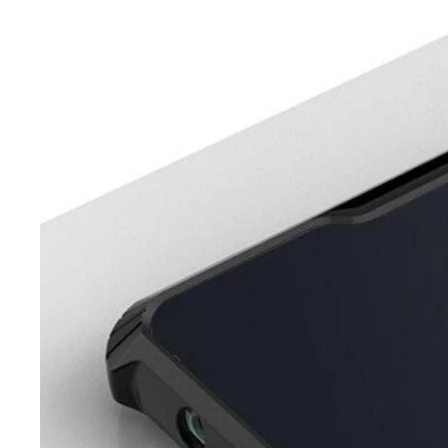
iQOO
Cases & Back Covers
Screen Protectors
Google Pixel
Cases & Back Covers
Nothing
Cases & Back Covers
Camera Lens Shield
Adapters & Chargers
Headsets & Headphones
Wired Headphones