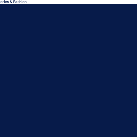
sories & Fashion