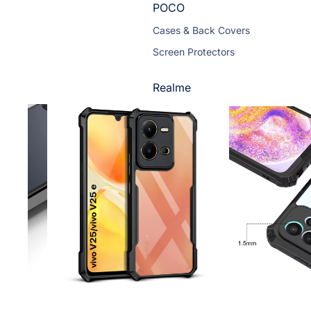
POCO
Cases & Back Covers
Screen Protectors
Realme
Cases & Back Covers
Screen Protectors
Motorola
Cases & Back Covers
Screen Protectors
Infinix
Cases & Back Covers
View All Infinix Models