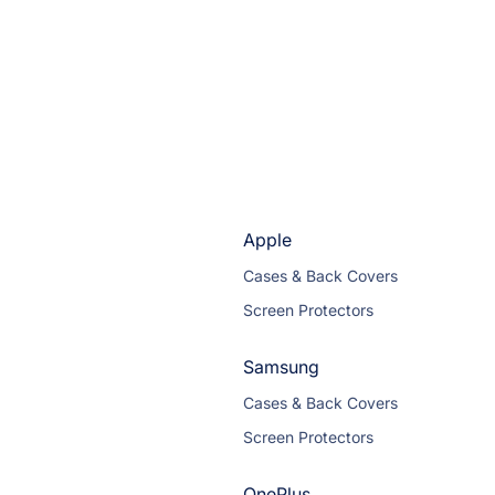
Apple
Cases & Back Covers
Screen Protectors
Samsung
Cases & Back Covers
Screen Protectors
OnePlus