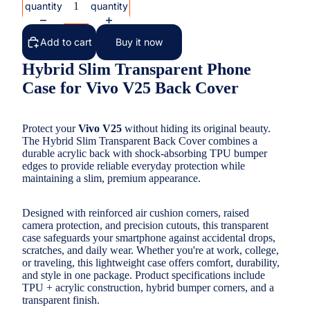
quantity
quantity
Add to cart
Buy it now
Hybrid Slim Transparent Phone
Case for Vivo V25 Back Cover
Protect your
Vivo V25
without hiding its original beauty.
The Hybrid Slim Transparent Back Cover combines a
durable acrylic back with shock-absorbing TPU bumper
edges to provide reliable everyday protection while
maintaining a slim, premium appearance.
Designed with reinforced air cushion corners, raised
camera protection, and precision cutouts, this transparent
case safeguards your smartphone against accidental drops,
scratches, and daily wear. Whether you're at work, college,
or traveling, this lightweight case offers comfort, durability,
and style in one package. Product specifications include
TPU + acrylic construction, hybrid bumper corners, and a
transparent finish.