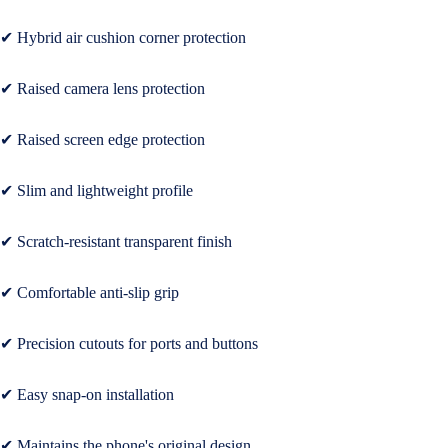
Wireless
Headphon
✔ Hybrid air cushion corner protection
Cables
✔ Raised camera lens protection
Tablet Cas
& Covers
✔ Raised screen edge protection
✔ Slim and lightweight profile
✔ Scratch-resistant transparent finish
✔ Comfortable anti-slip grip
✔ Precision cutouts for ports and buttons
✔ Easy snap-on installation
✔ Maintains the phone's original design