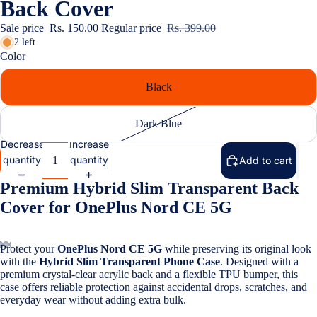
Back Cover
Covers
Sale price
Rs. 150.00
Regular price
Rs. 399.00
Screen
2 left
Protectors
Color
Black
Infinix
Cases & B
Dark Blue
Covers
Decrease
Increase
View All Inf
quantity
quantity
Add to cart
Models
Premium Hybrid Slim Transparent Back
iQOO
Cover for OnePlus Nord CE 5G
Cases & B
Covers
Protect your
OnePlus Nord CE 5G
while preserving its original look
with the
Hybrid Slim Transparent Phone Case
. Designed with a
Screen
premium crystal-clear acrylic back and a flexible TPU bumper, this
Protectors
case offers reliable protection against accidental drops, scratches, and
everyday wear without adding extra bulk.
Google Pi