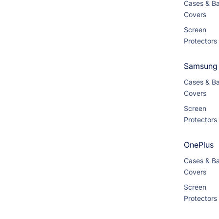
Cases & B
Covers
Screen
Protectors
Samsung
Cases & B
Covers
Screen
Protectors
OnePlus
Cases & B
Covers
Screen
Protectors