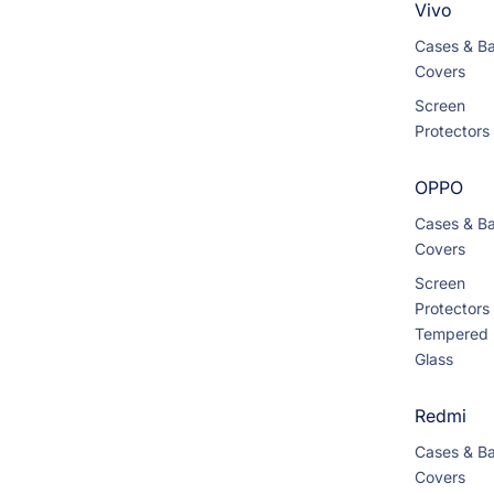
Vivo
Cases & B
Covers
Screen
Protectors
OPPO
Cases & B
Covers
Screen
Protectors
Tempered
Glass
Redmi
Cases & B
Covers