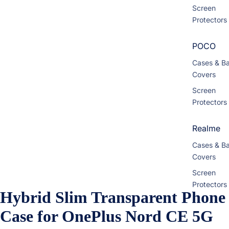
Screen
Protectors
POCO
Cases & B
Covers
Screen
Protectors
Realme
Cases & B
Covers
Screen
Protectors
Hybrid Slim Transparent Phone
Motorola
Case for OnePlus Nord CE 5G
Cases & B