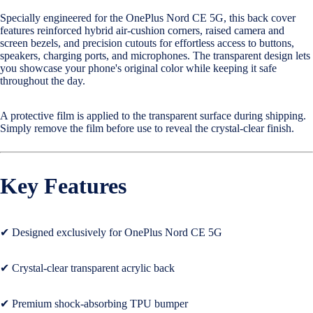
Specially engineered for the OnePlus Nord CE 5G, this back cover
Cases & B
features reinforced hybrid air-cushion corners, raised camera and
Covers
screen bezels, and precision cutouts for effortless access to buttons,
speakers, charging ports, and microphones. The transparent design lets
you showcase your phone's original color while keeping it safe
Nothing
throughout the day.
Cases & B
Covers
A protective film is applied to the transparent surface during shipping.
Simply remove the film before use to reveal the crystal-clear finish.
Camera Le
Shield
Key Features
Adapters 
Chargers
✔ Designed exclusively for OnePlus Nord CE 5G
Headsets
Headpho
✔ Crystal-clear transparent acrylic back
Wired
Headphon
✔ Premium shock-absorbing TPU bumper