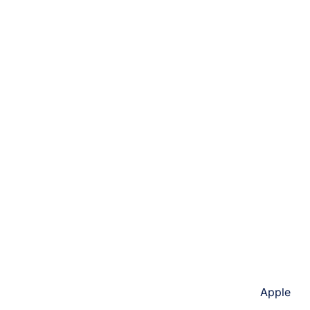
Apple