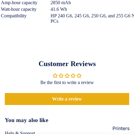
Amp-hour capacity
2850 mAh
Loungew
Vivo
Watt-hour capacity
41.6 Wh
Nighties &
Compatibility
HP 240 G6, 245 G6, 250 G6, and 255 G6 
Cases & B
Nightgown
PCs
Covers
Night Suits
Screen
Women
Protectors
Innerwea
OPPO
Electroni
Bras
Customer Reviews
Cases & B
Panties
Covers
Lingerie
Be the first to write a review
Screen
Camisoles
Protectors
Tempered
Write a review
Petticoats
Glass
Pettipants
Redmi
You may also like
Unstitched
Dress Mate
Printers
Cases & B
Help & Support