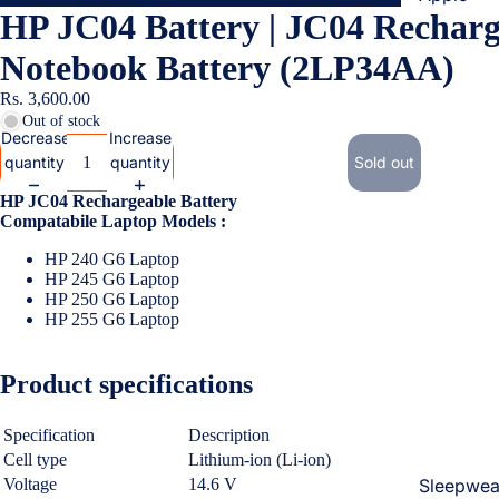
HP JC04 Battery | JC04 Recharg
Cases & B
Covers
Notebook Battery (2LP34AA)
Screen
Rs. 3,600.00
Protectors
Out of stock
Decrease
Increase
quantity
quantity
Sold out
Samsung
HP JC04 Rechargeable Battery
Cases & B
Compatabile Laptop Models :
Women's Fa
Covers
HP 240 G6 Laptop
Screen
HP 245 G6 Laptop
Protectors
HP 250
G6 Laptop
HP 255
G6 Laptop
OnePlus
Product specifications
Cases & B
Covers
Specification
Description
Screen
Cell type
Lithium-ion (Li-ion)
Protectors
Voltage
14.6 V
Sleepwea