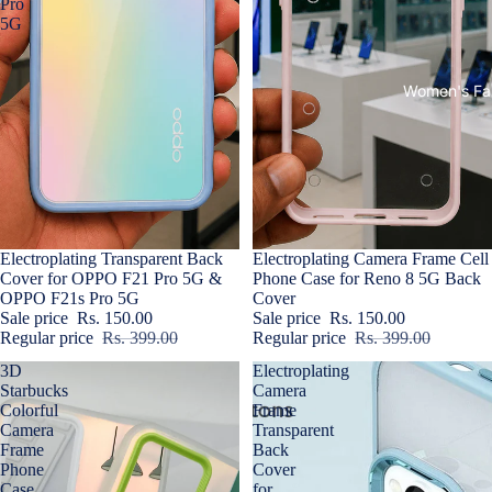
Pro
5G
Women's Fa
Sale
Electroplating Transparent Back
Sold out
Electroplating Camera Frame Cell
Cover for OPPO F21 Pro 5G &
Phone Case for Reno 8 5G Back
OPPO F21s Pro 5G
Cover
Sale price
Rs. 150.00
Sale price
Rs. 150.00
Regular price
Rs. 399.00
Regular price
Rs. 399.00
3D
Electroplating
Starbucks
Camera
Colorful
Frame
Camera
Transparent
Frame
Back
Phone
Cover
Case
for