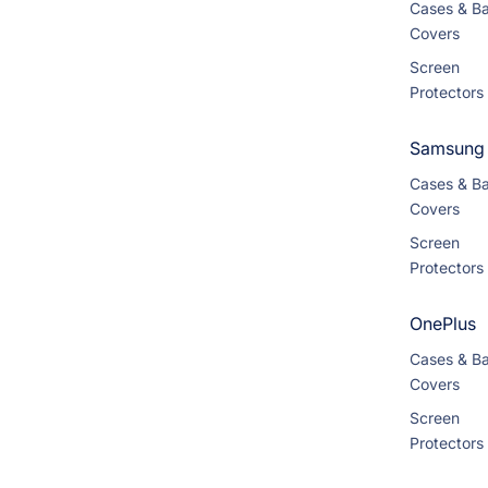
Cases & B
Covers
Screen
Protectors
Samsung
Cases & B
Covers
Screen
Protectors
OnePlus
Cases & B
Covers
Screen
Protectors