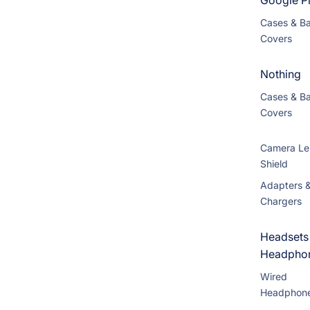
Google Pi
Cases & B
Covers
Nothing
Cases & B
Covers
Camera Le
Shield
Adapters 
Chargers
Headsets
Headpho
Wired
Headphon