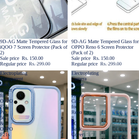
Sold out
9D-AG Matte Tempered Glass for
Sale
9D-AG Matte Tempered Glass for
iQOO 7 Screen Protector (Pack of
OPPO Reno 6 Screen Protector
2)
(Pack of 2)
Sale price
Rs. 150.00
Sale price
Rs. 150.00
Regular price
Rs. 299.00
Regular price
Rs. 299.00
Electroplating
Electroplating
Transparent
Camera
Back
Frame
Cover
Cell
for
Phone
OPPO
Case
F21
for
Pro
Reno
5G
8
&
5G
OPPO
Back
F21s
Cover