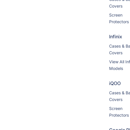
Covers
Screen
Protectors
Infinix
Cases & B
Covers
View All Inf
Models
iQOO
Cases & B
Covers
Screen
Protectors