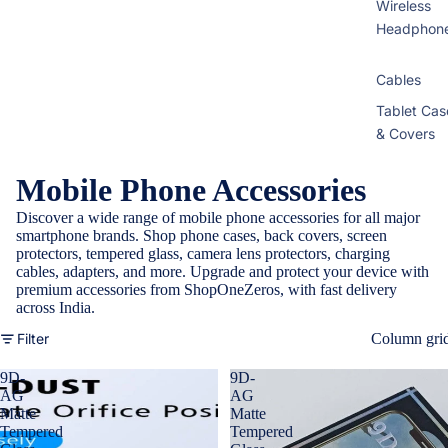
Wireless
Headphon
Cables
Tablet Cas
& Covers
Mobile Phone Accessories
Discover a wide range of mobile phone accessories for all major
smartphone brands. Shop phone cases, back covers, screen
protectors, tempered glass, camera lens protectors, charging
cables, adapters, and more. Upgrade and protect your device with
premium accessories from ShopOneZeros, with fast delivery
across India.
Filter
Column gri
9D-
9D-
AG
AG
Matte
Matte
Tempered
Tempered