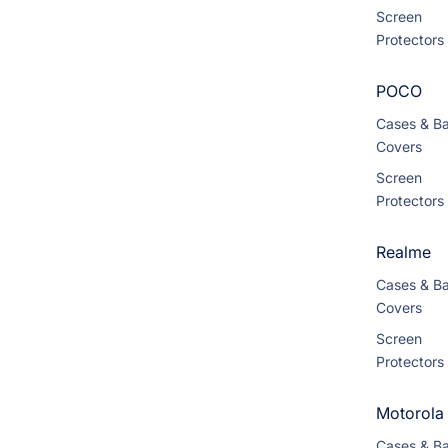
Screen
Protectors
POCO
Cases & B
Covers
Screen
Protectors
Realme
Cases & B
Covers
Screen
Protectors
Motorola
Cases & B