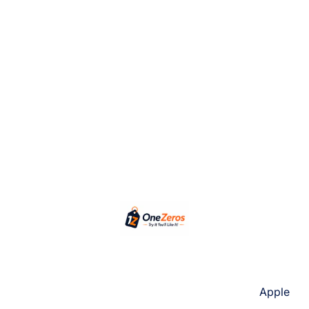
Apple