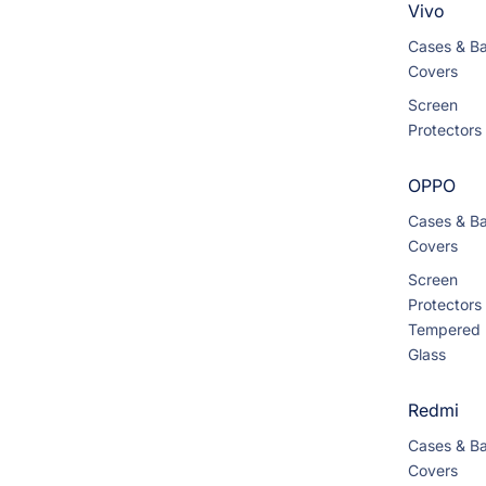
Vivo
Cases & B
Covers
Screen
Protectors
OPPO
Cases & B
Covers
Screen
Protectors
Tempered
Glass
Redmi
Cases & B
Covers