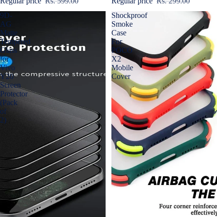
Regular price
Rs. 599.00
Regular price
Rs. 299.00
9D-
Shockproof
AG
Smoke
Matte
Case
Tempered
For
Glass
POCO
for
X2
Vivo
Mobile
Y20
Cover
Screen
Protector
(Pack
of
2)