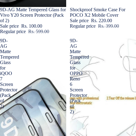
Sale
9D-AG Matte Tempered Glass for
Sale
Shockproof Smoke Case For
Vivo Y20 Screen Protector (Pack
POCO X2 Mobile Cover
of 2)
Sale price
Rs. 220.00
Sale price
Rs. 100.00
Regular price
Rs. 399.00
Regular price
Rs. 599.00
9D-
9D-
AG
AG
Matte
Matte
Tempered
Tempered
Glass
Glass
for
for
iQOO
OPPO
7
Reno
Screen
6
Protector
Screen
(Pack
Protector
of
(Pack
2)
of
2)