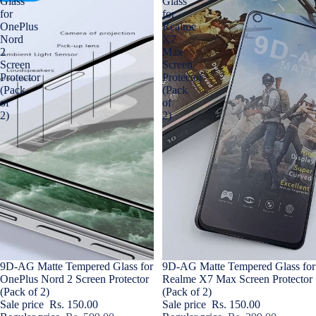
Glass
Glass
for
for
OnePlus
Realme
Nord
X7
2
Max
Screen
Screen
Protector
Protector
(Pack
(Pack
of
of
2)
2)
Sale
9D-AG Matte Tempered Glass for
Sale
9D-AG Matte Tempered Glass for
OnePlus Nord 2 Screen Protector
Realme X7 Max Screen Protector
(Pack of 2)
(Pack of 2)
Sale price
Rs. 150.00
Sale price
Rs. 150.00