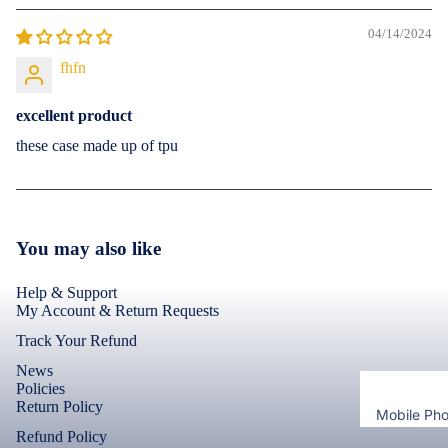
Bermuda
Adapters 
Cases & B
04/14/2024
Chargers
Shorts
Covers
Cables
Lungies
fhfn
Screen
Protectors
Headsets 
Innerwea
excellent product
Headphon
Infinix
these case made up of tpu
View All
Electronics
Best Sell
Cases & B
Covers
View All Inf
You may also like
Models
Help & Support
iQOO
My Account & Return Requests
Cases & B
Track Your Refund
Covers
News
Policies
Screen
Return Policy
Mobile Ph
Protectors
Refund Policy
Cases