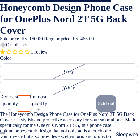
Honeycomb Design Phone Case
Cases & B
Covers
for OnePlus Nord 2T 5G Back
Screen
Cover
Protectors
Sale price
Rs. 150.00
Regular price
Rs. 466.00
Out of stock
Samsung
1 review
Color
Cases & B
Women's Fa
Covers
Grey
Screen
Protectors
White
Decrease
Increase
OnePlus
quantity
quantity
Sold out
Cases & B
The Honeycomb Design Phone Case for OnePlus Nord 2T 5G Back
Covers
Cover is a stylish and protective accessory for your smartphone. Made
Screen
specifically for the OnePlus Nord 2T 5G, this phone case features a
unique honeycomb design that not only adds a touch of elegance to
Protectors
Sleepwea
your device but also provides excellent grip and protection against