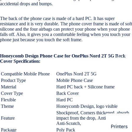
Loungew
accidental drops and bumps.
Vivo
Nighties &
The back of the phone case is made of a hard PC. It has super
Cases & B
Nightgown
resistance and it is very durable.
The phone cover frame is made of soft
Covers
silicone and the four airbags can protect your phone when your phone
Night Suits
falls off. Also, it gives you a comfortable feeling when you touch your
Screen
Women
phone just because you touch the soft frame.
Protectors
Innerwea
Honeycomb Design Phone Case for OnePlus Nord 2T 5G Back
OPPO
Electroni
Bras
Cover Specification:
Cases & B
Panties
Covers
Compatible Mobile Phone
OnePlus Nord 2T 5G
Lingerie
Product Type
Mobile Phone Case
Screen
Material
Hard PC back + Silicone frame
Camisoles
Protectors
Cover Type
Back Cover
Tempered
Petticoats
Flexible
Hard PC
Glass
Pettipants
Theme
Honeycomb Design,
logo visible
Shockproof,
Corners thickened, absorb
Redmi
Feature
impact from the drop, Anti-Fingerprint,
Unstitched
Anti-Scratch,
Dress Mate
Printers
Cases & B
Package
Poly Pack