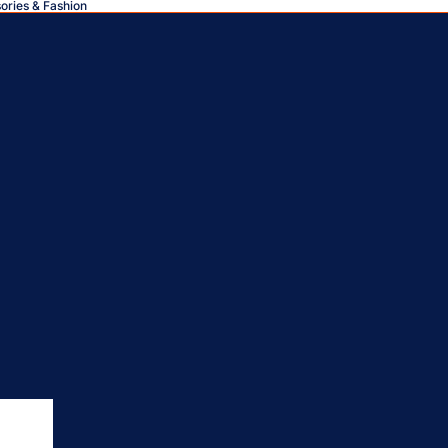
sories & Fashion