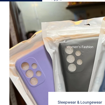
Cases & Back Covers
Screen Protectors
Samsung
Cases & Back Covers
Screen Protectors
Women's Fashion
OnePlus
Cases & Back Covers
Screen Protectors
Vivo
Cases & Back Covers
Screen Protectors
Sleepwear & Loungewear