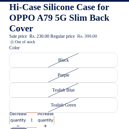
Hi-Case Silicone Case for
OPPO A79 5G Slim Back
Cover
Sale price
Rs. 230.00
Regular price
Rs. 399.00
Out of stock
Color
Black
Purple
Tealish Blue
Tealish Green
Decrease
Increase
quantity
quantity