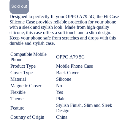
Sold out
Designed to perfectly fit your OPPO A79 5G, the Hi Case
Silicone Case provides reliable protection for your phone
with a
sleek and stylish look
. Made from high-quality
silicone, this case offers a soft touch and a slim design.
Keep your phone safe from scratches and drops with this
durable and stylish case.
Compatible Mobile
OPPO A79 5G
Phone
Product Type
Mobile Phone Case
Cover Type
Back Cover
Material
Silicone
Magnetic Closer
No
Flexible
Yes
Theme
Plain
Stylish Finish, Slim and Sleek
Feature
Design
Country of Origin
China