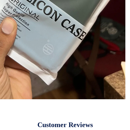
Customer Reviews