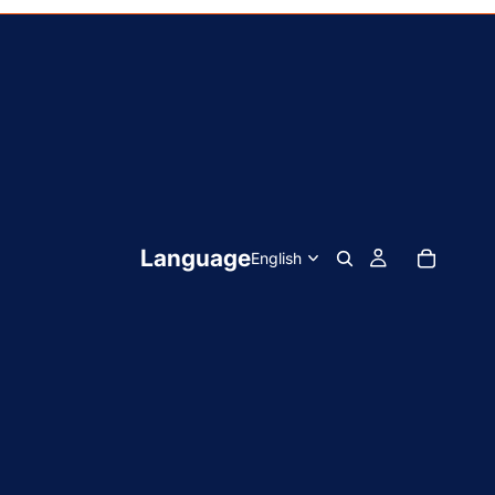
Language