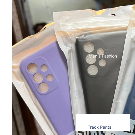
Toner & Inkjet Cartridges
Motorola
T-Shirts & Tops
Cases & Back Covers
Computer
Screen Protectors
Accessories
Memory Cards
Infinix
Storage Devices
Cases & Back Covers
Keyboard & Mice
Men's Fashion
View All Infinix Models
Computer Components
iQOO
Camera Lens Shield
Cases & Back Covers
Adapters & Chargers
Screen Protectors
Cables
Headsets & Headphones
Google Pixel
View All Electronics
Cases & Back Covers
Track Pants