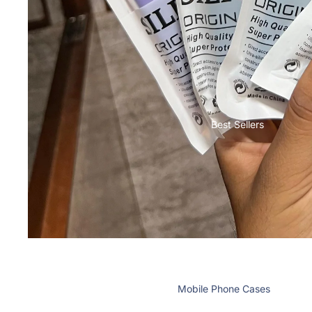
Nothing
Bermudas
Cases & Back Covers
Shorts
Lungies
Camera Lens Shield
Innerwear
Adapters & Chargers
Headsets & Headphones
Best Sellers
Wired Headphones
Wireless Headphones
Cables
Tablet Cases & Covers
Mobile Phone Cases
Mobile Screen Protectors