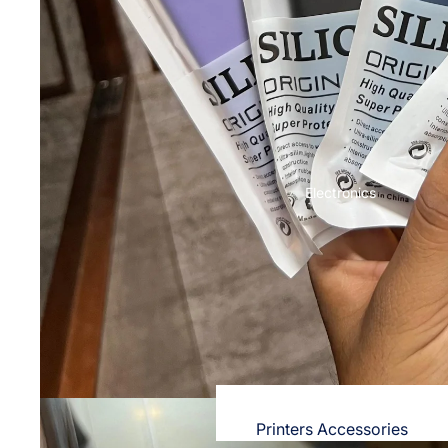
OPPO
Nighties & Nightgowns
Cases & Back Covers
Night Suits for Women
Screen Protectors & Tempered Gla
Innerwear
Redmi
Bras
Cases & Back Covers
Panties
Screen Protectors
Electronics
Lingerie
Camisoles
POCO
Petticoats & Pettipants
Cases & Back Covers
Screen Protectors
Unstitched Dress Material
Realme
Shorts & Pants
Cases & Back Covers
Leggings & Jeggings
Screen Protectors
Printers Accessories
Dresses for Women's