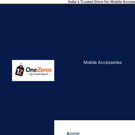
India's Trusted Store for Mobile Acces
Mobile Accessories
Apple