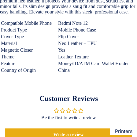
premium neo leather, it protects your device from dust, scratches, and
Loungew
minor falls. Its slim design provides a snug fit and comfortable grip for
Vivo
easy handling. Elevate your style with this sleek, professional case.
Nighties &
Cases & B
Nightgown
Compatible Mobile Phone
Redmi Note 12
Covers
Product Type
Mobile Phone Case
Night Suits
Screen
Cover Type
Flip Cover
Women
Protectors
Material
Neo Leather + TPU
Magnetic Closer
Yes
Innerwea
Theme
Leather Texture
OPPO
Electroni
Bras
Feature
Money/ID/ATM Card Wallet Holder
Cases & B
Country of Origin
China
Panties
Covers
Lingerie
Screen
Camisoles
Protectors
Customer Reviews
Tempered
Petticoats
Glass
Pettipants
Be the first to write a review
Redmi
Unstitched
Dress Mate
Printers
Cases & B
Write a review