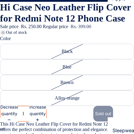
Hi Case Neo Leather Flip Cover
Cases & B
Covers
for Redmi Note 12 Phone Case
Screen
Sale price
Rs. 250.00
Regular price
Rs. 399.00
Protectors
Out of stock
Color
Samsung
Black
Cases & B
Women's Fa
Covers
Blue
Screen
Protectors
Brown
OnePlus
Alloy orange
Cases & B
Decrease
Increase
Covers
quantity
quantity
Sold out
Screen
This Hi Case Neo Leather Flip Cover for Redmi Note 12 Phone Case
Protectors
offers the perfect combination of protection and elegance. Crafted from
Sleepwea