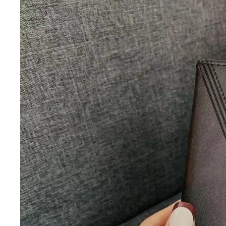
iQOO
Cases & Back Covers
Screen Protectors
Google Pixel
Cases & Back Covers
Nothing
Cases & Back Covers
Camera Lens Shield
Adapters & Chargers
Headsets & Headphones
Wired Headphones