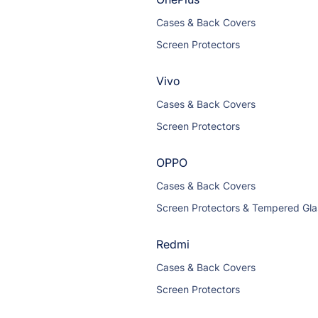
Cases & Back Covers
Screen Protectors
Vivo
Cases & Back Covers
Screen Protectors
OPPO
Cases & Back Covers
Screen Protectors & Tempered Gla
Redmi
Cases & Back Covers
Screen Protectors