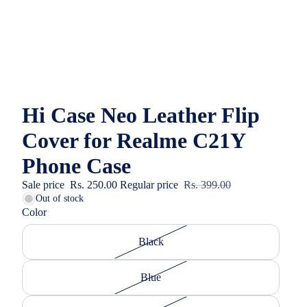
Hi Case Neo Leather Flip
Cover for Realme C21Y
Phone Case
Sale price
Rs. 250.00
Regular price
Rs. 399.00
Out of stock
Color
Black
Blue