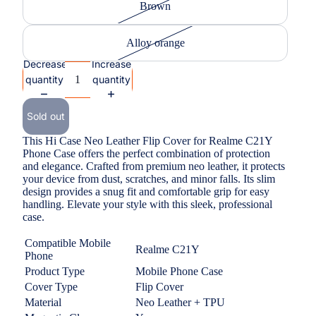
Brown
Alloy orange
Decrease
Increase
quantity
quantity
Sold out
This Hi Case Neo Leather Flip Cover for Realme C21Y
Phone Case offers the perfect combination of protection
and elegance. Crafted from premium neo leather, it protects
your device from dust, scratches, and minor falls. Its slim
design provides a snug fit and comfortable grip for easy
handling. Elevate your style with this sleek, professional
case.
Compatible Mobile
Realme C21Y
Phone
Product Type
Mobile Phone Case
Cover Type
Flip Cover
Material
Neo Leather + TPU