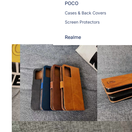
POCO
Cases & Back Covers
Screen Protectors
Realme
Cases & Back Covers
Screen Protectors
Motorola
Cases & Back Covers
Screen Protectors
Infinix
Cases & Back Covers
View All Infinix Models