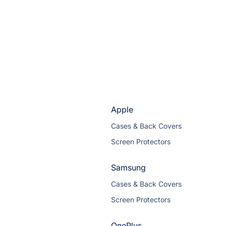
Apple
Cases & Back Covers
Screen Protectors
Samsung
Cases & Back Covers
Screen Protectors
OnePlus