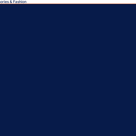
sories & Fashion