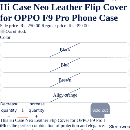
Hi Case Neo Leather Flip Cover
Cases & B
Covers
for OPPO F9 Pro Phone Case
Screen
Sale price
Rs. 250.00
Regular price
Rs. 399.00
Protectors
Out of stock
Color
Samsung
Black
Cases & B
Women's Fa
Covers
Blue
Screen
Protectors
Brown
OnePlus
Alloy orange
Cases & B
Decrease
Increase
Covers
quantity
quantity
Sold out
Screen
This Hi Case Neo Leather Flip Cover for OPPO F9 Pro Phone Case
Protectors
offers the perfect combination of protection and elegance. Crafted from
Sleepwea