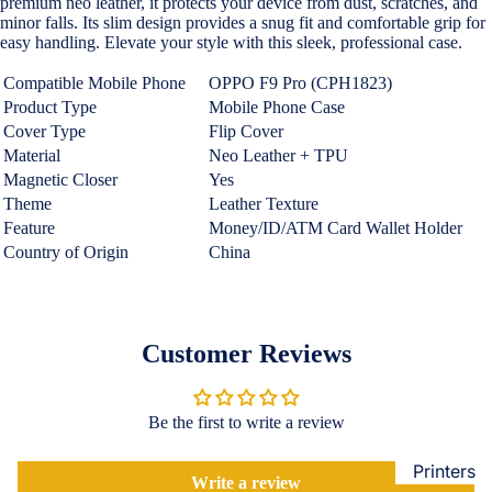
premium neo leather, it protects your device from dust, scratches, and
Loungew
minor falls. Its slim design provides a snug fit and comfortable grip for
Vivo
easy handling. Elevate your style with this sleek, professional case.
Nighties &
Cases & B
Nightgown
Compatible Mobile Phone
OPPO F9 Pro
(CPH1823)
Covers
Product Type
Mobile Phone Case
Night Suits
Screen
Cover Type
Flip Cover
Women
Protectors
Material
Neo Leather + TPU
Magnetic Closer
Yes
Innerwea
Theme
Leather Texture
OPPO
Electroni
Bras
Feature
Money/ID/ATM Card Wallet Holder
Cases & B
Country of Origin
China
Panties
Covers
Lingerie
Screen
Camisoles
Protectors
Customer Reviews
Tempered
Petticoats
Glass
Pettipants
Be the first to write a review
Redmi
Unstitched
Dress Mate
Printers
Cases & B
Write a review