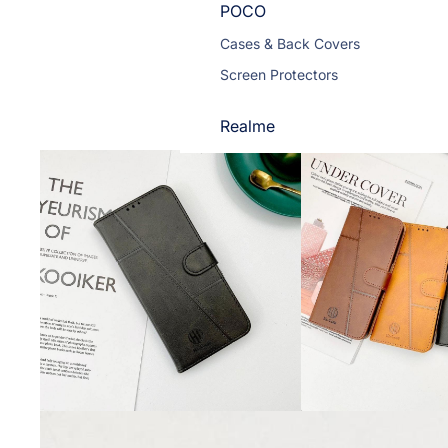
POCO
Cases & Back Covers
Screen Protectors
Realme
Cases & Back Covers
Screen Protectors
Motorola
Cases & Back Covers
Screen Protectors
Infinix
Cases & Back Covers
View All Infinix Models