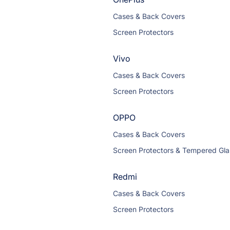
Cases & Back Covers
Screen Protectors
Vivo
Cases & Back Covers
Screen Protectors
OPPO
Cases & Back Covers
Screen Protectors & Tempered Gla
Redmi
Cases & Back Covers
Screen Protectors