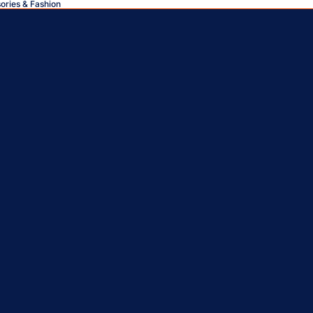
sories & Fashion