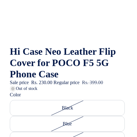
Hi Case Neo Leather Flip
Cover for POCO F5 5G
Phone Case
Sale price
Rs. 230.00
Regular price
Rs. 399.00
Out of stock
Color
Black
Blue