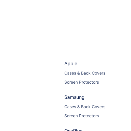
Apple
Cases & Back Covers
Screen Protectors
Samsung
Cases & Back Covers
Screen Protectors
OnePlus