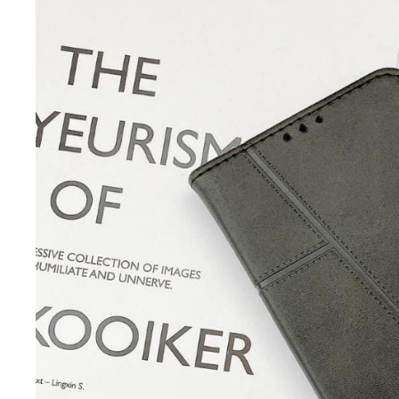
iQOO
Cases & Back Covers
Screen Protectors
Google Pixel
Cases & Back Covers
Nothing
Cases & Back Covers
Camera Lens Shield
Adapters & Chargers
Headsets & Headphones
Wired Headphones