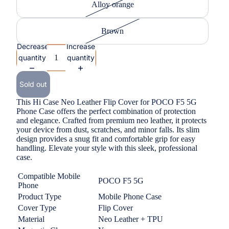
Alloy orange
Brown
Decrease
Increase
quantity
quantity
Sold out
This Hi Case Neo Leather Flip Cover for POCO F5 5G
Phone Case offers the perfect combination of protection
and elegance. Crafted from premium neo leather, it protects
your device from dust, scratches, and minor falls. Its slim
design provides a snug fit and comfortable grip for easy
handling. Elevate your style with this sleek, professional
case.
Compatible Mobile
POCO F5 5G
Phone
Product Type
Mobile Phone Case
Cover Type
Flip Cover
Material
Neo Leather + TPU