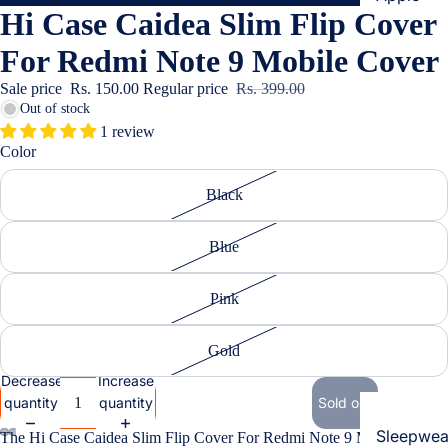
Hi Case Caidea Slim Flip Cover
Cases & B
Covers
For Redmi Note 9 Mobile Cover
Screen
Sale price
Rs. 150.00
Regular price
Rs. 399.00
Protectors
Out of stock
1 review
Color
Samsung
Cases & B
Black
Women's Fa
Covers
Screen
Blue
Protectors
Pink
OnePlus
Cases & B
Gold
Covers
Decrease
Increase
quantity
quantity
Sold out
Screen
Protectors
Sleepwea
The Hi Case Caidea Slim Flip Cover For Redmi Note 9 Mobile Cover