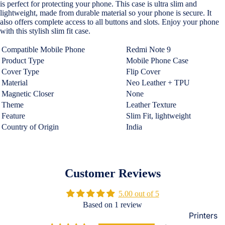
is perfect for protecting your phone. This case is ultra slim and
Loungew
lightweight, made from durable material so your phone is secure. It
Vivo
also offers complete access to all buttons and slots. Enjoy your phone
Nighties &
with this stylish slim fit case.
Cases & B
Nightgown
Covers
Compatible Mobile Phone
Redmi Note 9
Night Suits
Screen
Product Type
Mobile Phone Case
Women
Protectors
Cover Type
Flip Cover
Material
Neo Leather + TPU
Innerwea
Magnetic Closer
None
OPPO
Electroni
Bras
Theme
Leather Texture
Cases & B
Feature
Slim Fit,
lightweight
Panties
Covers
Country of Origin
India
Lingerie
Screen
Camisoles
Protectors
Tempered
Petticoats
Customer Reviews
Glass
Pettipants
5.00 out of 5
Redmi
Unstitched
Based on 1 review
Dress Mate
Printers
Cases & B