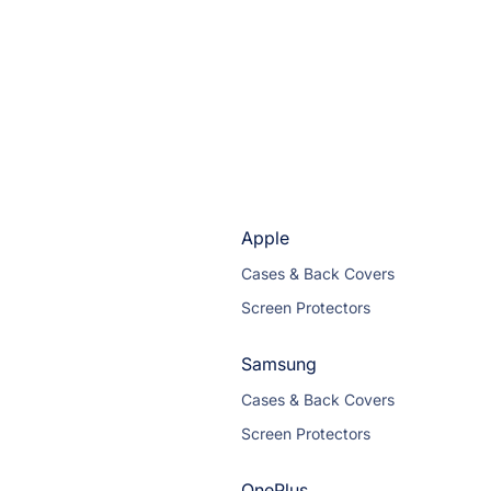
Apple
Cases & Back Covers
Screen Protectors
Samsung
Cases & Back Covers
Screen Protectors
OnePlus