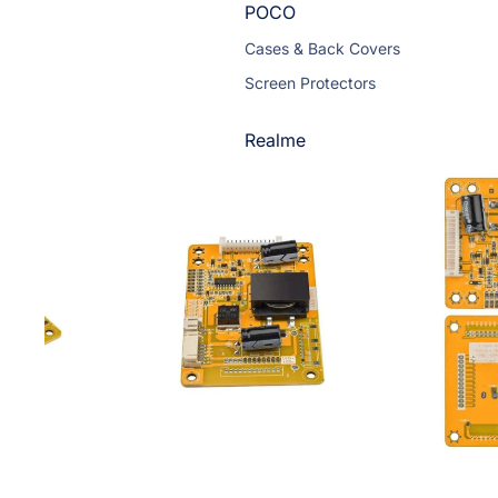
POCO
Cases & Back Covers
Screen Protectors
Realme
Cases & Back Covers
Screen Protectors
Motorola
Cases & Back Covers
Screen Protectors
Infinix
Cases & Back Covers
View All Infinix Models