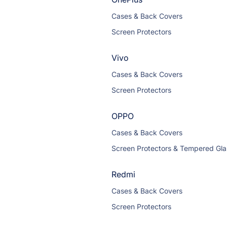
Cases & Back Covers
Screen Protectors
Vivo
Cases & Back Covers
Screen Protectors
OPPO
Cases & Back Covers
Screen Protectors & Tempered Gla
Redmi
Cases & Back Covers
Screen Protectors