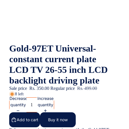
Gold-97ET Universal-
constant current plate
LCD TV 26-55 inch LCD
backlight driving plate
Sale price
Rs. 350.00
Regular price
Rs. 499.00
8 left
Decrease
Increase
quantity
quantity
Add to cart
Buy it now