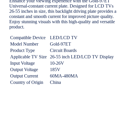
Enhance your viewing experience with the Gold-97ET
Universal-constant current plate. Designed for LCD TVs
26-55 inches in size, this backlight driving plate provides a
constant and smooth current for improved picture quality.
Enjoy stunning visuals with this high-quality and versatile
product.
Compatible Device
LED/LCD TV
Model Number
Gold-97ET
Product Type
Circuit Boards
Applicable TV Size
26-55 inch LED/LCD TV Display
Input Voltage
10-26V
Output Voltage
185V
Output Current
60MA-480MA
Country of Origin
China