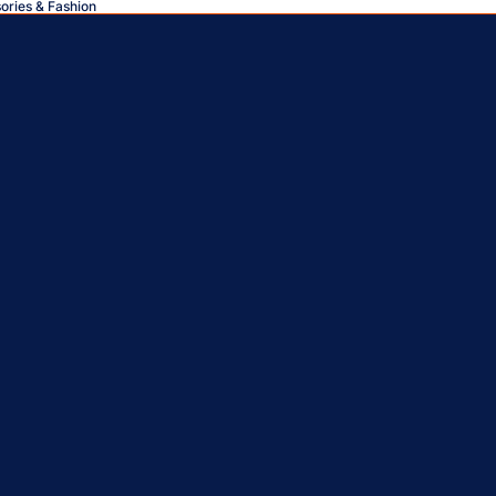
sories & Fashion