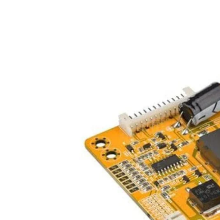
iQOO
Cases & Back Covers
Screen Protectors
Google Pixel
Cases & Back Covers
Nothing
Cases & Back Covers
Camera Lens Shield
Adapters & Chargers
Headsets & Headphones
Wired Headphones