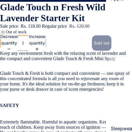
Glade Touch n Fresh Wild
Cases & B
Covers
Lavender Starter Kit
Screen
Sale price
Rs. 118.00
Regular price
Rs. 120.00
Protectors
Out of stock
Decrease
Increase
quantity
quantity
Sold out
Samsung
Keep any environment fresh with the relaxing scent of lavender and
Cases & B
the compact and convenient Glade
Touch & Fresh
Mini Spray
Women's Fa
Covers
Screen
Glade
Touch & Fresh
is both compact and convenient — one spray of
Protectors
this concentrated formula is all you need to rejuvenate any room of
your home. It's the ideal solution for on-the-go freshness; keep it in
your purse or desk drawer in case of scent emergencies!
OnePlus
Cases & B
SAFETY
Covers
Screen
Extremely flammable. Harmful to aquatic organisms. Keep out of the
Protectors
reach of children. Keep away from sources of ignition — No smoking.
Sleepwea