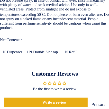
Do not breathe spray. In case of contact with eyes, rinse immediately
Loungew
with plenty of water and seek medical advice. Use only in well-
Vivo
ventilated areas. Protect from sunlight and do not expose to
Nighties &
°
temperatures exceeding 50
C. Do not pierce or burn even after use. Do
Cases & B
Nightgown
not spray on a naked flame or any incandescent material. People
Covers
suffering from perfume sensitivity should be cautious when using this
Night Suits
product.
Screen
Women
Protectors
Net Contents :
Innerwea
OPPO
Electroni
Bras
1 N Dispenser + 1 N Double Side tap + 1 N Refill
Cases & B
Panties
Covers
Lingerie
Screen
Customer Reviews
Camisoles
Protectors
Tempered
Petticoats
Glass
Pettipants
Be the first to write a review
Redmi
Unstitched
Write a review
Dress Mate
Printers
Cases & B