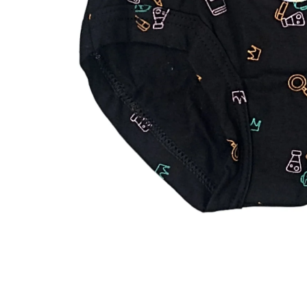
iQOO
Cases & Back Covers
Screen Protectors
Google Pixel
Cases & Back Covers
Nothing
Cases & Back Covers
Camera Lens Shield
Adapters & Chargers
Headsets & Headphones
Wired Headphones