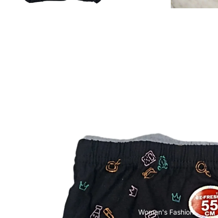
POCO
Cases & Back Covers
Screen Protectors
Realme
Cases & Back Covers
Screen Protectors
Motorola
Cases & Back Covers
Screen Protectors
Infinix
Cases & Back Covers
Women's Fashion
View All Infinix Models