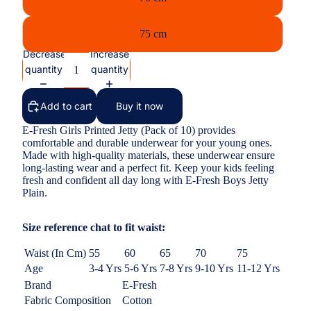
75 cm
Decrease
Increase
quantity
quantity
Add to cart
Buy it now
E-Fresh Girls Printed Jetty (Pack of 10) provides
comfortable and durable underwear for your young ones.
Made with high-quality materials, these underwear ensure
long-lasting wear and a perfect fit. Keep your kids feeling
fresh and confident all day long with E-Fresh Boys Jetty
Plain.
Size reference chat to fit waist:
Waist (In Cm)
55
60
65
70
75
Age
3-4 Yrs
5-6 Yrs
7-8 Yrs
9-10 Yrs
11-12 Yrs
Brand
E-Fresh
Fabric Composition
Cotton