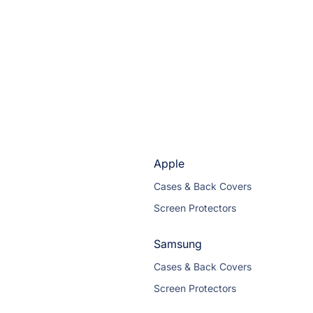
Apple
Cases & Back Covers
Screen Protectors
Samsung
Cases & Back Covers
Screen Protectors