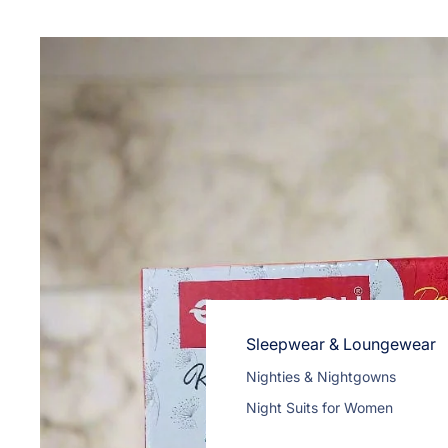
Wireless Headphones
Cables
Tablet Cases & Covers
Sleepwear & Loungewear
Nighties & Nightgowns
Night Suits for Women