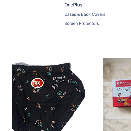
OnePlus
Cases & Back Covers
Screen Protectors
Vivo
Cases & Back Covers
Screen Protectors
OPPO
Cases & Back Covers
Screen Protectors & Tempered Gla
Redmi
Cases & Back Covers
Screen Protectors