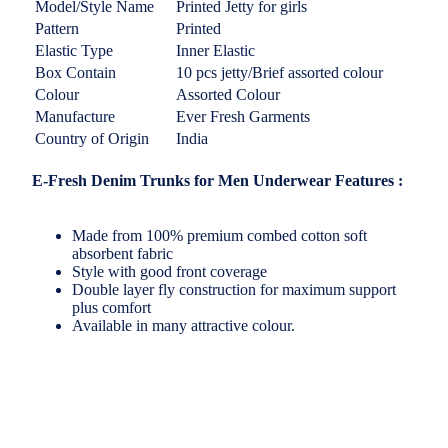
Model/Style Name
Printed Jetty for girls
Pattern
Printed
Elastic Type
Inner Elastic
Box Contain
10 pcs jetty/Brief assorted colour
Colour
Assorted Colour
Manufacture
Ever Fresh Garments
Country of Origin
India
E-Fresh Denim Trunks for Men Underwear Features :
Made from 100% premium combed cotton soft
absorbent fabric
Style with good front coverage
Double layer fly construction for maximum support
plus comfort
Available in many attractive colour.