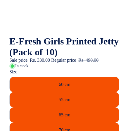
E-Fresh Girls Printed Jetty
(Pack of 10)
Sale price
Rs. 330.00
Regular price
Rs. 490.00
In stock
Size
60 cm
55 cm
65 cm
70 cm