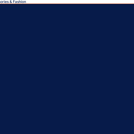
sories & Fashion