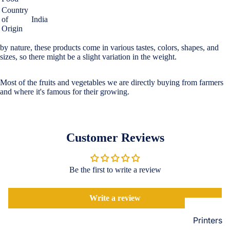
Loungew
Country
Vivo
of
India
Nighties &
Origin
Cases & B
Nightgown
Covers
by nature, these products come in various tastes, colors, shapes, and
Night Suits
sizes, so there might be a slight variation in the weight.
Screen
Women
Protectors
Most of the fruits and vegetables we are directly buying from farmers
Innerwea
and where it's famous for their growing.
OPPO
Electroni
Bras
Cases & B
Panties
Covers
Customer Reviews
Lingerie
Screen
Camisoles
Protectors
Tempered
Be the first to write a review
Petticoats
Glass
Pettipants
Write a review
Redmi
Unstitched
Dress Mate
Printers
Cases & B