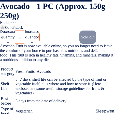
Avocado - 1 PC (Approx. 150g -
Cases & B
Covers
250g)
Screen
Rs. 99.00
Protectors
Out of stock
Decrease
Increase
quantity
quantity
Sold out
Samsung
Avocado Fruit is now available online, so you no longer need to leave
Cases & B
the comfort of your home to purchase this nutritious and delicious
Women's Fa
Covers
food. This fruit is rich in healthy fats, vitamins, and minerals, making it
a nutritious addition to any diet.
Screen
Protectors
Product
Fresh Fruits- Avocado
category
3 -7 days, shelf life can be affected by the type of fruit or
OnePlus
Shelf
vegetable itself, plus where and how to store it. (Here
Life
enclosed are some useful storage guidelines for fruits &
Cases & B
vegetables)
Covers
Best
3 days from the date of delivery
Screen
before
Protectors
Type of
Sleepwea
Vegetarian
Food