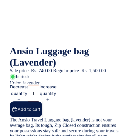
Ansio Luggage bag
(Lavender)
Sale price
Rs. 740.00
Regular price
Rs. 1,500.00
In stock
Color
lavender
Decrease
Increase
quantity
quantity
Add to cart
The Ansio Travel Luggage bag (lavender) is not your
average bag. Its tough, Zip-Closed construction ensures
your possessions stay safe and secure during your travels.