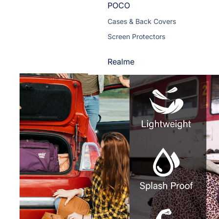
POCO
Cases & Back Covers
Screen Protectors
Realme
Cases & Back Covers
Screen Protectors
Motorola
Cases & Back Covers
Screen Protectors
Infinix
Cases & Back Covers
View All Infinix Models