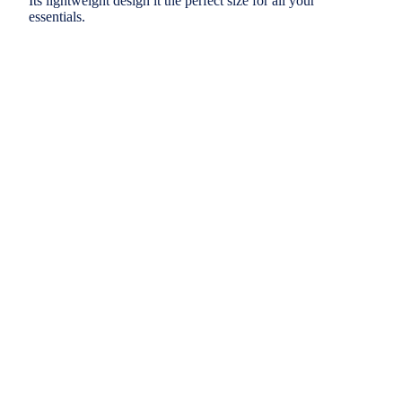
Its lightweight design it the perfect size for all your
essentials.