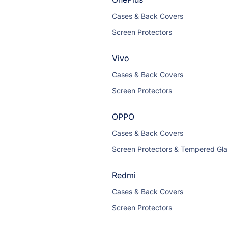
Cases & Back Covers
Screen Protectors
Vivo
Cases & Back Covers
Screen Protectors
OPPO
Cases & Back Covers
Screen Protectors & Tempered Gla
Redmi
Cases & Back Covers
Screen Protectors