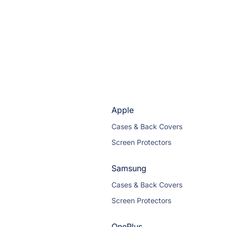
Apple
Cases & Back Covers
Screen Protectors
Samsung
Cases & Back Covers
Screen Protectors
OnePlus