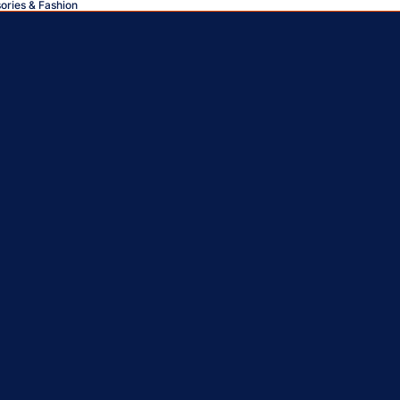
sories & Fashion