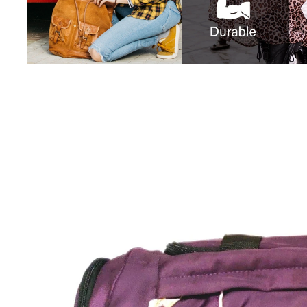
iQOO
Cases & Back Covers
Screen Protectors
Google Pixel
Cases & Back Covers
Nothing
Cases & Back Covers
Camera Lens Shield
Adapters & Chargers
Headsets & Headphones
Wired Headphones