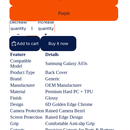
Purple
Decrease
Increase
quantity
quantity
Add to cart
Buy it now
Feature
Details
Compatible
Samsung Galaxy A03s
Model
Product Type
Back Cover
Brand
Generic
Manufacturer
OEM Manufacturer
Material
Premium Hard PC + TPU
Finish
Glossy
Design
6D Golden Edge Chrome
Camera Protection
Raised Camera Bezel
Screen Protection
Raised Edge Design
Grip
Comfortable Anti-slip Grip
Cutouts
Precision Cutouts for Ports & Buttons