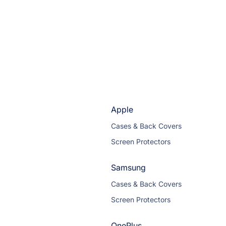
Apple
Cases & Back Covers
Screen Protectors
Samsung
Cases & Back Covers
Screen Protectors
OnePlus