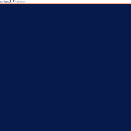
sories & Fashion