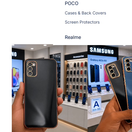
POCO
Cases & Back Covers
Screen Protectors
Realme
Cases & Back Covers
Screen Protectors
Motorola
Cases & Back Covers
Screen Protectors
Infinix
Cases & Back Covers
View All Infinix Models