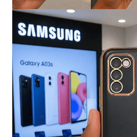
iQOO
Cases & Back Covers
Screen Protectors
Google Pixel
Cases & Back Covers
Nothing
Cases & Back Covers
Camera Lens Shield
Adapters & Chargers
Headsets & Headphones
Wired Headphones