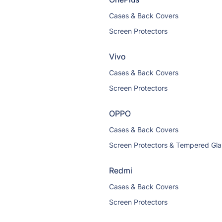
Cases & Back Covers
Screen Protectors
Vivo
Cases & Back Covers
Screen Protectors
OPPO
Cases & Back Covers
Screen Protectors & Tempered Gla
Redmi
Cases & Back Covers
Screen Protectors