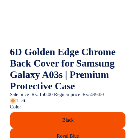
6D Golden Edge Chrome
Back Cover for Samsung
Galaxy A03s | Premium
Protective Case
Sale price
Rs. 150.00
Regular price
Rs. 499.00
1 left
Color
Black
Royal Blue