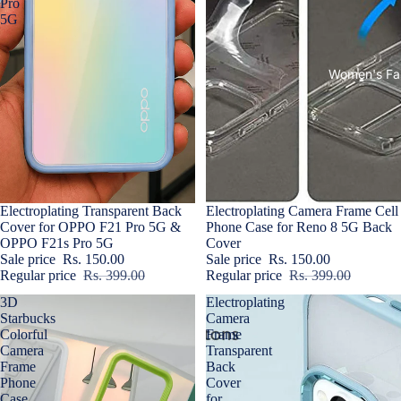
Pro
5G
Women's Fa
Sale
Electroplating Transparent Back
Sold out
Electroplating Camera Frame Cell
Cover for OPPO F21 Pro 5G &
Phone Case for Reno 8 5G Back
OPPO F21s Pro 5G
Cover
Sale price
Rs. 150.00
Sale price
Rs. 150.00
Regular price
Rs. 399.00
Regular price
Rs. 399.00
3D
Electroplating
Starbucks
Camera
Colorful
Frame
Camera
Transparent
Frame
Back
Phone
Cover
Case
for