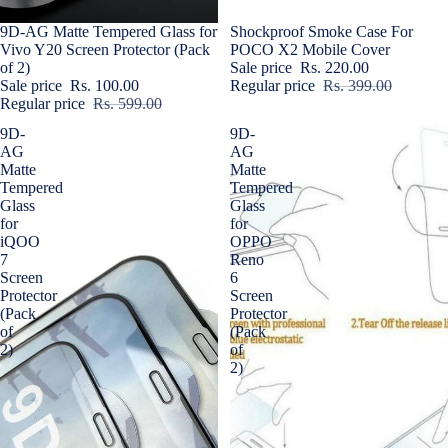
Sale
9D-AG Matte Tempered Glass for
Sale
Shockproof Smoke Case For
Vivo Y20 Screen Protector (Pack
POCO X2 Mobile Cover
of 2)
Sale price
Rs. 220.00
Sale price
Rs. 100.00
Regular price
Rs. 399.00
Regular price
Rs. 599.00
9D-
9D-
AG
AG
Matte
Matte
Tempered
Tempered
Glass
Glass
for
for
iQOO
OPPO
7
Reno
Screen
6
Protector
Screen
(Pack
Protector
of
(Pack
2)
of
2)