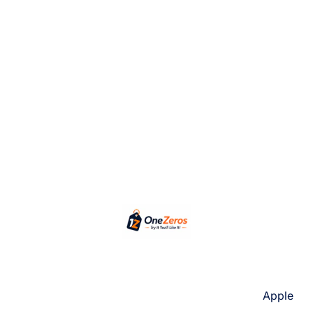
Apple