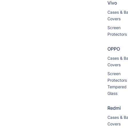
Vivo
Cases & B
Covers
Screen
Protectors
OPPO
Cases & B
Covers
Screen
Protectors
Tempered
Glass
Redmi
Cases & B
Covers