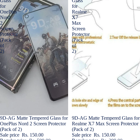
Glass
Glass
for
for
OnePlus
Realme
Nord
X7
2
Max
Screen
Screen
Protector
Protector
(Pack
(Pack
of
of
2)
2)
Sale
9D-AG Matte Tempered Glass for
Sale
9D-AG Matte Tempered Glass for
OnePlus Nord 2 Screen Protector
Realme X7 Max Screen Protector
(Pack of 2)
(Pack of 2)
Sale price
Rs. 150.00
Sale price
Rs. 150.00