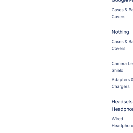
Google Pi
Cases & B
Covers
Nothing
Cases & B
Covers
Camera Le
Shield
Adapters 
Chargers
Headsets
Headpho
Wired
Headphon