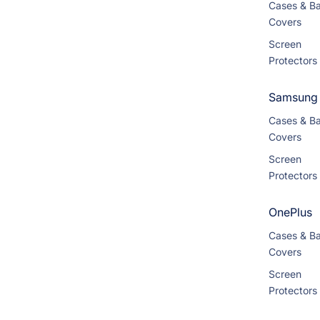
Cases & B
Covers
Screen
Protectors
Samsung
Cases & B
Covers
Screen
Protectors
OnePlus
Cases & B
Covers
Screen
Protectors