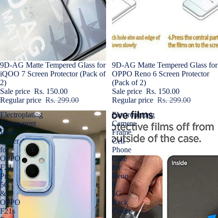
Sold out
9D-AG Matte Tempered Glass for
Sale
9D-AG Matte Tempered Glass for
iQOO 7 Screen Protector (Pack of
OPPO Reno 6 Screen Protector
2)
(Pack of 2)
Sale price
Rs. 150.00
Sale price
Rs. 150.00
Regular price
Rs. 299.00
Regular price
Rs. 299.00
Electroplating
Electroplating
Transparent
Camera
Back
Frame
Cover
Cell
for
Phone
OPPO
Case
F21
for
Pro
Reno
5G
8
&
5G
OPPO
Back
F21s
Cover