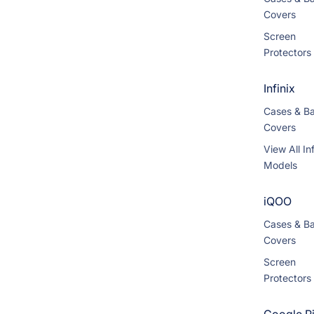
Covers
Screen
Protectors
Infinix
Cases & B
Covers
View All Inf
Models
iQOO
Cases & B
Covers
Screen
Protectors