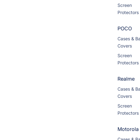
Screen
Protectors
POCO
Cases & B
Covers
Screen
Protectors
Realme
Cases & B
Covers
Screen
Protectors
Motorola
Cases & B