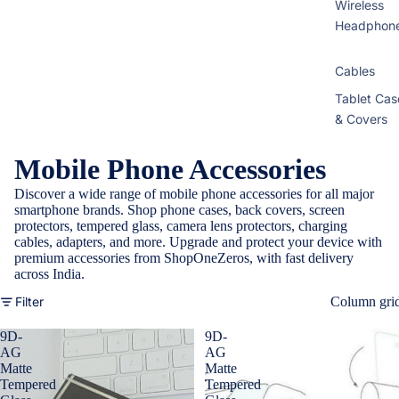
Wireless
Headphon
Cables
Tablet Cas
& Covers
Mobile Phone Accessories
Discover a wide range of mobile phone accessories for all major
smartphone brands. Shop phone cases, back covers, screen
protectors, tempered glass, camera lens protectors, charging
cables, adapters, and more. Upgrade and protect your device with
premium accessories from ShopOneZeros, with fast delivery
across India.
Filter
Column gri
9D-
9D-
AG
AG
Matte
Matte
Tempered
Tempered