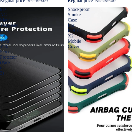
Regular price
Rs. 599.00
Regular price
Rs. 299.00
9D-
Shockproof
AG
Smoke
Matte
Case
Tempered
For
Glass
POCO
for
X2
Vivo
Mobile
Y20
Cover
Screen
Protector
(Pack
of
2)