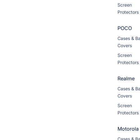
Screen
Protectors
POCO
Cases & B
Covers
Screen
Protectors
Realme
Cases & B
Covers
Screen
Protectors
Motorola
Cases & B