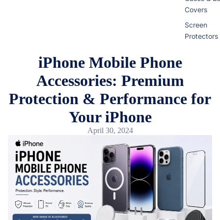
Covers
Screen
Protectors
iPhone Mobile Phone
Infinix
Accessories: Premium
Cases & B
Covers
Protection & Performance for
View All Inf
Your iPhone
Models
April 30, 2024
iQOO
Cases & B
Covers
Screen
Protectors
Google Pi