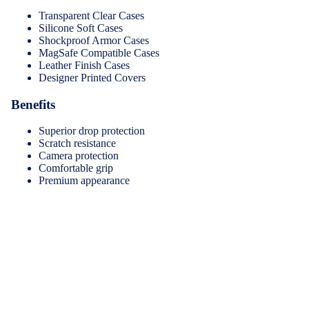
Transparent Clear Cases
Silicone Soft Cases
Shockproof Armor Cases
MagSafe Compatible Cases
Leather Finish Cases
Designer Printed Covers
Benefits
Superior drop protection
Scratch resistance
Camera protection
Comfortable grip
Premium appearance
2.
Tempered Glass Screen Protectors
Keep your iPhone display protected while maintaining crystal-
clear visibility and touch sensitivity.
Features
Women's Fa