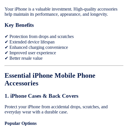
Wireless
Headphon
Your iPhone is a valuable investment. High-quality accessories
help maintain its performance, appearance, and longevity.
Cables
Key Benefits
Tablet Cas
✔ Protection from drops and scratches
& Covers
✔ Extended device lifespan
✔ Enhanced charging convenience
✔ Improved user experience
✔ Better resale value
Essential iPhone Mobile Phone
Accessories
1.
iPhone Cases & Back Covers
Protect your iPhone from accidental drops, scratches, and
everyday wear with a durable case.
Popular Options