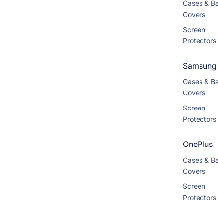
Cases & B
Covers
Screen
Protectors
Samsung
Cases & B
Covers
Screen
Protectors
OnePlus
Cases & B
Covers
Screen
Protectors