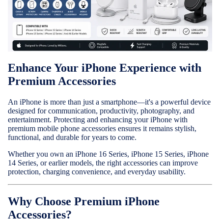
Cases & B
Covers
Nothing
Enhance Your iPhone Experience with
Cases & B
Premium Accessories
Covers
An iPhone is more than just a smartphone—it's a powerful device
Camera Le
designed for communication, productivity, photography, and
Shield
entertainment. Protecting and enhancing your iPhone with
premium mobile phone accessories ensures it remains stylish,
Adapters 
functional, and durable for years to come.
Chargers
Whether you own an iPhone 16 Series, iPhone 15 Series, iPhone
14 Series, or earlier models, the right accessories can improve
Headsets
protection, charging convenience, and everyday usability.
Headpho
Wired
Why Choose Premium iPhone
Headphon
Accessories?