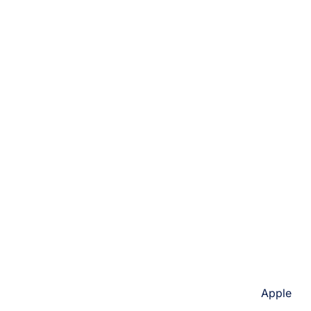
Apple