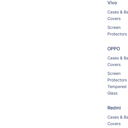
Vivo
Cases & B
Covers
Screen
Protectors
OPPO
Cases & B
Covers
Screen
Protectors
Tempered
Glass
Redmi
Cases & B
Covers