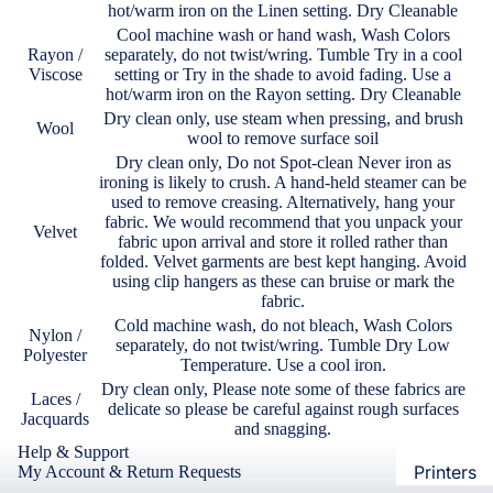
hot/warm iron on the Linen setting. Dry Cleanable
Loungew
Vivo
Cool machine wash or hand wash, Wash Colors
Nighties &
Rayon /
separately, do not twist/wring. Tumble Try in a cool
Cases & B
Viscose
setting or Try in the shade to avoid fading. Use a
Nightgown
hot/warm iron on the Rayon setting. Dry Cleanable
Covers
Night Suits
Dry clean only, use steam when pressing, and brush
Wool
Screen
Women
wool to remove surface soil
Protectors
Dry clean only, Do not Spot-clean Never iron as
ironing is likely to crush. A hand-held steamer can be
Innerwea
used to remove creasing. Alternatively, hang your
OPPO
Electroni
fabric. We would recommend that you unpack your
Bras
Velvet
fabric upon arrival and store it rolled rather than
Cases & B
folded. Velvet garments are best kept hanging. Avoid
Panties
Covers
using clip hangers as these can bruise or mark the
Lingerie
fabric.
Screen
Cold machine wash, do not bleach, Wash Colors
Camisoles
Protectors
Nylon /
separately, do not twist/wring. Tumble Dry Low
Polyester
Tempered
Petticoats
Temperature. Use a cool iron.
Glass
Dry clean only, Please note some of these fabrics are
Pettipants
Laces /
delicate so please be careful against rough surfaces
Jacquards
and snagging.
Redmi
Unstitched
Help & Support
Dress Mate
Printers
My Account & Return Requests
Cases & B