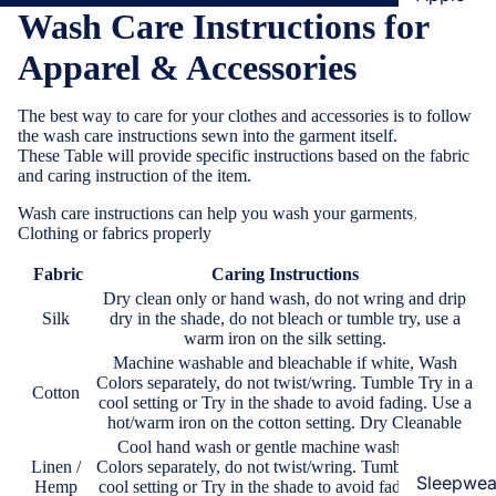
Wash Care Instructions for
Cases & B
Covers
Apparel & Accessories
Screen
The best way to care for your clothes and accessories is to follow
Protectors
the wash care instructions sewn into the garment itself.
These Table will provide specific instructions based on the fabric
Samsung
and caring instruction of the item.
Cases & B
Wash care instructions
can help you wash your garments,
Women's Fa
Clothing or fabrics properly
Covers
Screen
Fabric
Caring Instructions
Protectors
Dry clean only or hand wash, do not wring and drip
Silk
dry in the shade, do not bleach or tumble try, use a
warm iron on the silk setting.
OnePlus
Machine washable and bleachable if white, Wash
Colors separately, do not twist/wring. Tumble Try in a
Cases & B
Cotton
cool setting or Try in the shade to avoid fading. Use a
Covers
hot/warm iron on the cotton setting. Dry Cleanable
Cool hand wash or gentle machine wash, Wash
Screen
Linen /
Colors separately, do not twist/wring. Tumble Try in a
Protectors
Sleepwea
Hemp
cool setting or Try in the shade to avoid fading. Use a