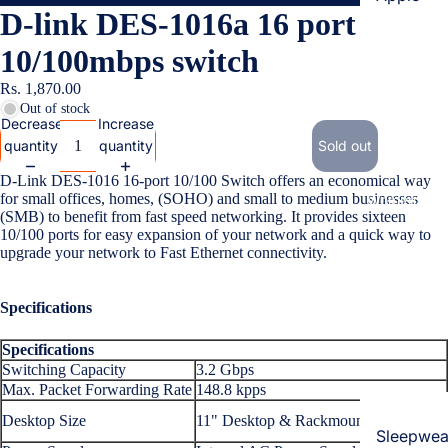
D-link DES-1016a 16 port
Cases & B
Covers
10/100mbps switch
Screen
Rs. 1,870.00
Protectors
Out of stock
Decrease
Increase
quantity
quantity
Sold out
Samsung
D-Link DES-1016 16-port 10/100 Switch offers an economical way
Cases & B
for small offices, homes, (SOHO) and small to medium businesses
Women's Fa
Covers
(SMB) to benefit from fast speed networking. It provides sixteen
10/100 ports for easy expansion of your network and a quick way to
Screen
upgrade your network to Fast Ethernet connectivity.
Protectors
Specifications
OnePlus
Specifications
Cases & B
Switching Capacity
3.2 Gbps
Covers
Max. Packet Forwarding Rate
148.8 kpps
Screen
Desktop Size
11" Desktop & Rackmount, 1U Height
Protectors
Sleepwea