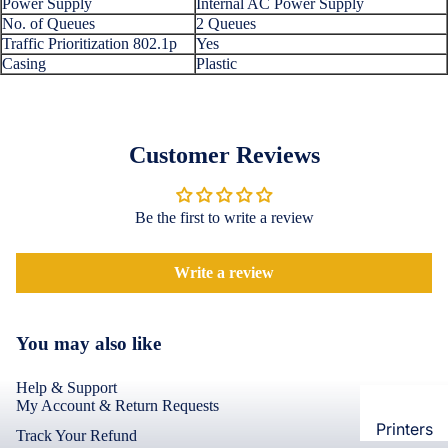
Power Supply
Internal AC Power Supply
Loungew
No. of Queues
2 Queues
Vivo
Traffic Prioritization 802.1p
Yes
Nighties &
Cases & B
Casing
Plastic
Nightgown
Covers
Night Suits
Screen
Women
Protectors
Customer Reviews
Innerwea
OPPO
Electroni
Bras
Be the first to write a review
Cases & B
Panties
Covers
Lingerie
Write a review
Screen
Camisoles
Protectors
Tempered
Petticoats
You may also like
Glass
Pettipants
Help & Support
Redmi
Unstitched
My Account & Return Requests
Dress Mate
Printers
Cases & B
Track Your Refund